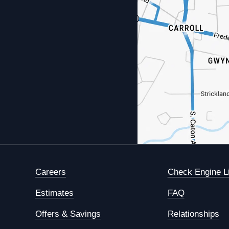
Careers
Check Engine L
Estimates
FAQ
Offers & Savings
Relationships