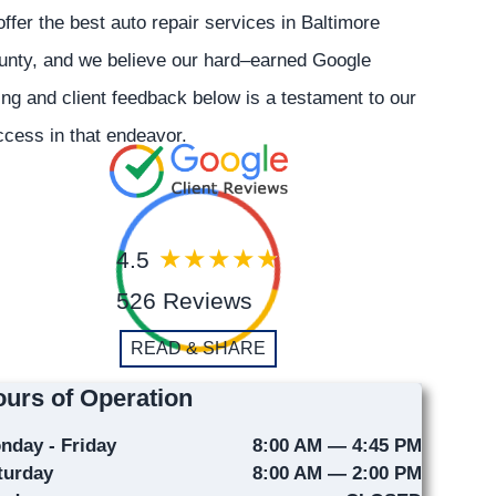
offer the best auto repair services in Baltimore
unty, and we believe our hard–earned Google
ing and client feedback below is a testament to our
cess in that endeavor.
4.5
526 Reviews
READ & SHARE
urs of Operation
nday - Friday
8:00 AM — 4:45 PM
turday
8:00 AM — 2:00 PM