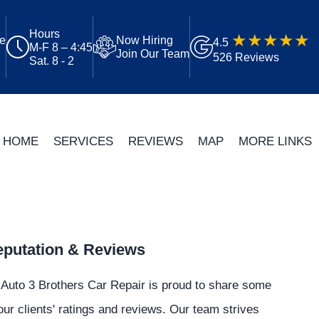
Hours
ue
Now Hiring
4.5
M-F 8 – 4:45
Join Our Team
526 Reviews
Sat. 8 - 2
HOME
SERVICES
REVIEWS
MAP
MORE LINKS
putation & Reviews
Auto 3 Brothers Car Repair is proud to share some
our clients' ratings and reviews. Our team strives