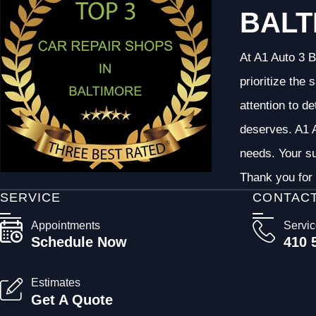
BALT
At A1 Auto 3 B
prioritize the
attention to d
deserves. A1 A
needs. Your su
Thank you for 
SERVICE
CONTAC
Appointments
Servi
Schedule Now
410 
Estimates
Get A Quote