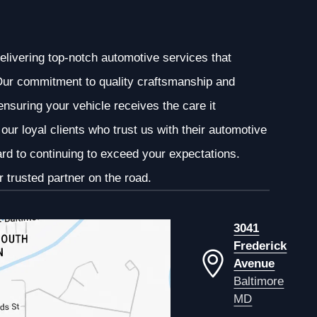
elivering top-notch automotive services that
. Our commitment to quality craftsmanship and
 ensuring your vehicle receives the care it
our loyal clients who trust us with their automotive
ard to continuing to exceed your expectations.
 trusted partner on the road.
3041
Frederick
Avenue
Baltimore
MD