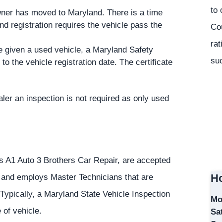
to 
owner has moved to Maryland. There is a time
nd registration requires the vehicle pass the
Co
rat
e given a used vehicle, a Maryland Safety
suc
to the vehicle registration date. The certificate
ler an inspection is not required as only used
as A1 Auto 3 Brothers Car Repair, are accepted
Ho
6 and employs Master Technicians that are
 Typically, a Maryland State Vehicle Inspection
Mo
 of vehicle.
Sa