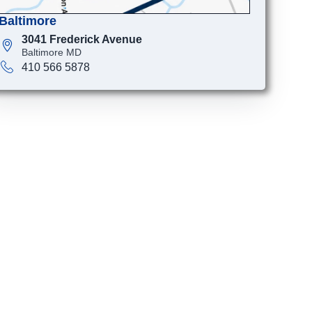
Baltimore
3041 Frederick Avenue
Baltimore MD
410 566 5878