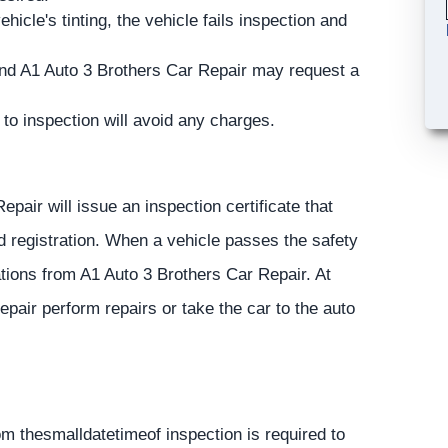
ehicle's tinting, the vehicle fails inspection and
 and A1 Auto 3 Brothers Car Repair may request a
 to inspection will avoid any charges.
air will issue an inspection certificate that
nd registration. When a vehicle passes the safety
tions from A1 Auto 3 Brothers Car Repair. At
epair perform repairs or take the car to the auto
om thesmalldatetimeof inspection is required to