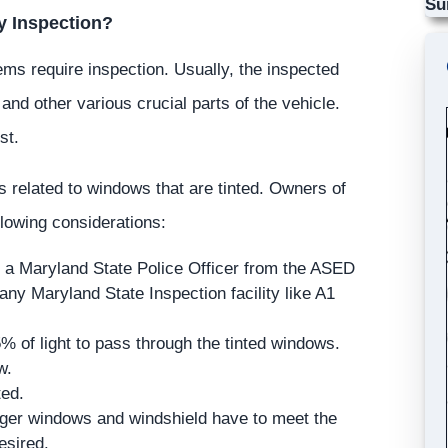
Su
y Inspection?
ems require inspection. Usually, the inspected
 and other various crucial parts of the vehicle.
st.
as related to windows that are tinted. Owners of
llowing considerations:
 a Maryland State Police Officer from the ASED
 any Maryland State Inspection facility like A1
5% of light to pass through the tinted windows.
w.
ted.
nger windows and windshield have to meet the
esired.