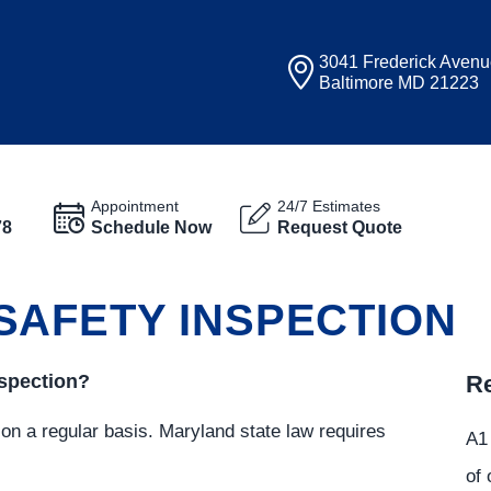
3041 Frederick Aven
Baltimore MD 21223
Appointment
24/7 Estimates
78
Schedule Now
Request Quote
SAFETY INSPECTION
nspection?
Re
 on a regular basis. Maryland state law requires
A1 
of 