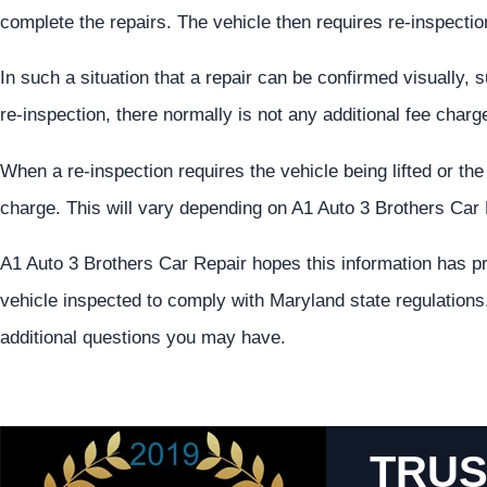
complete the repairs. The vehicle then requires re-inspection
In such a situation that a repair can be confirmed visually, 
re-inspection, there normally is not any additional fee charg
When a re-inspection requires the vehicle being lifted or th
charge. This will vary depending on A1 Auto 3 Brothers Car 
A1 Auto 3 Brothers Car Repair hopes this information has pr
vehicle inspected to comply with Maryland state regulations.
additional questions you may have.
TRUS