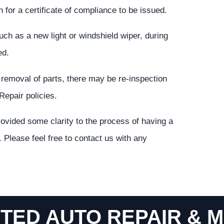
 for a certificate of compliance to be issued.
such as a new light or windshield wiper, during
ed.
e removal of parts, there may be re-inspection
Repair policies.
ovided some clarity to the process of having a
 Please feel free to contact us with any
TED AUTO REPAIR & M