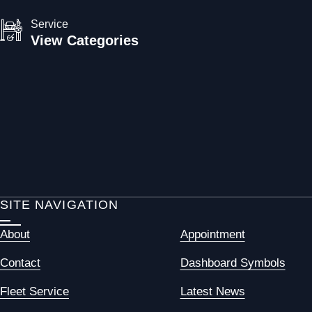
Service
View Categories
SITE NAVIGATION
About
Appointment
Contact
Dashboard Symbols
Fleet Service
Latest News