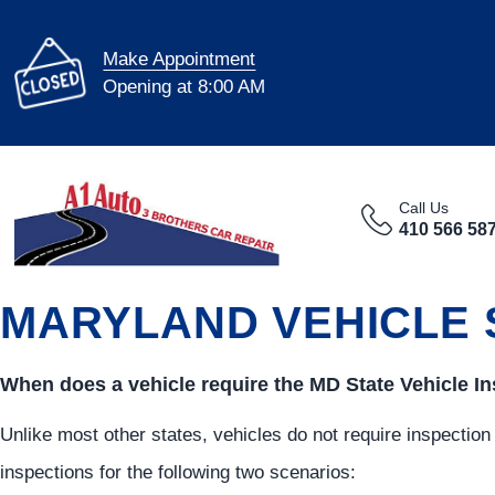
Make Appointment
Opening at 8:00 AM
Call Us
410 566 58
MARYLAND VEHICLE 
When does a vehicle require the MD State Vehicle I
Unlike most other states, vehicles do not require inspection
inspections for the following two scenarios: