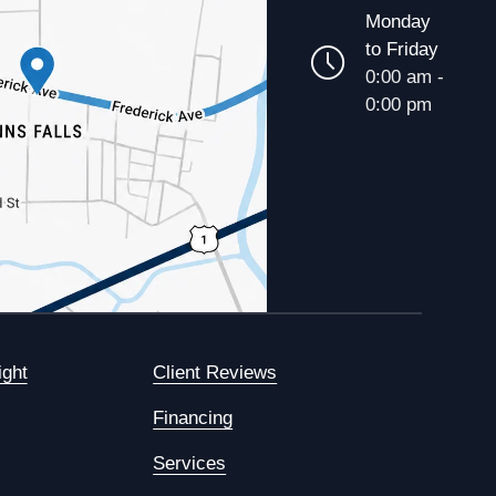
Monday
to Friday
0:00 am -
0:00 pm
ight
Client Reviews
Financing
Services