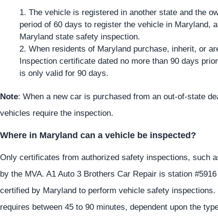
The vehicle is registered in another state and the 
period of 60 days to register the vehicle in Maryland, a
Maryland state safety inspection.
When residents of Maryland purchase, inherit, or ar
Inspection certificate dated no more than 90 days prior 
is only valid for 90 days.
Note
: When a new car is purchased from an out-of-state dea
vehicles require the inspection.
Where in Maryland can a vehicle be inspected?
Only certificates from authorized safety inspections, such 
by the MVA. A1 Auto 3 Brothers Car Repair is station #591
certified by Maryland to perform vehicle safety inspections.
requires between 45 to 90 minutes, dependent upon the type