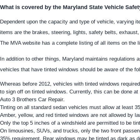
What is covered by the Maryland State Vehicle Safet
Dependent upon the capacity and type of vehicle, varying it
items are the brakes, steering, lights, safety belts, exhaust,
The MVA website has a complete listing of all items on the li
In addition to other things, Maryland maintains regulations 
vehicles that have tinted windows should be aware of the fo
Whereas before 2012, vehicles with tinted windows required
to sign off on tinted windows. Currently, this can be done at
Auto 3 Brothers Car Repair.
Tinting on all standard sedan vehicles must allow at least 3
Amber, yellow, and red tinted windows are not allowed by la
Only the top 5 inches of a windshield are permitted to be tin
On limousines, SUVs, and trucks, only the two front passe
35% requirement. Rear windows may be tinted as dark as d