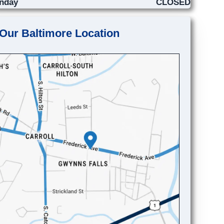
nday
CLOSED
Our Baltimore Location