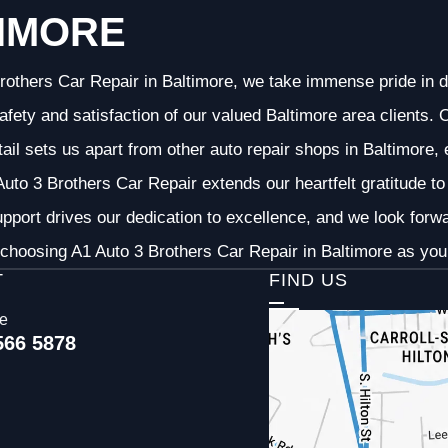
IMORE
rothers Car Repair in Baltimore, we take immense pride in d
 safety and satisfaction of our valued Baltimore area clients
etail sets us apart from other auto repair shops in Baltimore,
uto 3 Brothers Car Repair extends our heartfelt gratitude to 
pport drives our dedication to excellence, and we look forw
choosing A1 Auto 3 Brothers Car Repair in Baltimore as your
T
FIND US
ce
566 5878