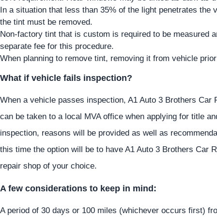
In a situation that less than 35% of the light penetrates the v
the tint must be removed.
Non-factory tint that is custom is required to be measured
separate fee for this procedure.
When planning to remove tint, removing it from vehicle prior
What if vehicle fails inspection?
When a vehicle passes inspection, A1 Auto 3 Brothers Car Rep
can be taken to a local MVA office when applying for title a
inspection, reasons will be provided as well as recommenda
this time the option will be to have A1 Auto 3 Brothers Car R
repair shop of your choice.
A few considerations to keep in mind:
A period of 30 days or 100 miles (whichever occurs first) fr