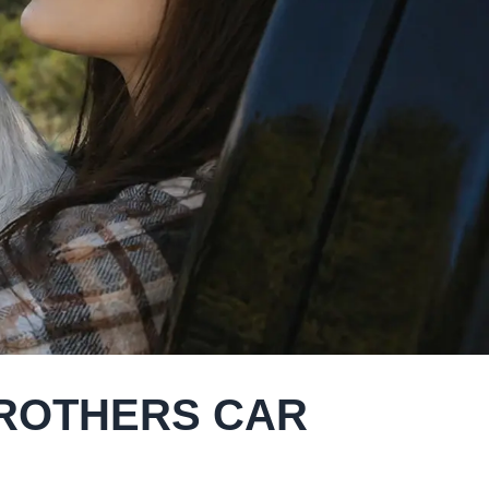
BROTHERS CAR