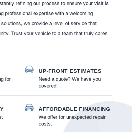
tantly refining our process to ensure your visit is
ng professional expertise with a welcoming
olutions, we provide a level of service that
ity. Trust your vehicle to a team that truly cares
UP-FRONT ESTIMATES
g for
Need a quote? We have you
covered!
Y
AFFORDABLE FINANCING
st
We offer for unexpected repair
costs.