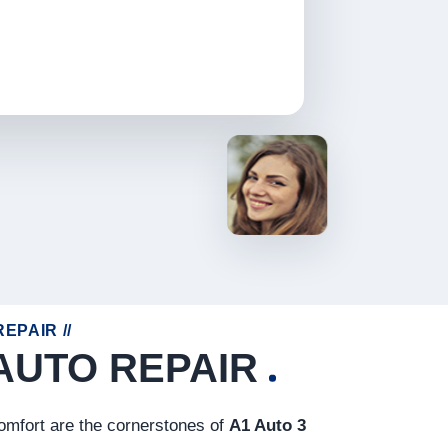
EPAIR //
AUTO REPAIR
comfort are the cornerstones of
A1 Auto 3