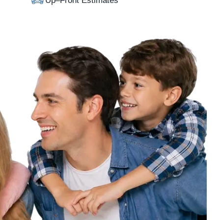
Up–Front Estimates