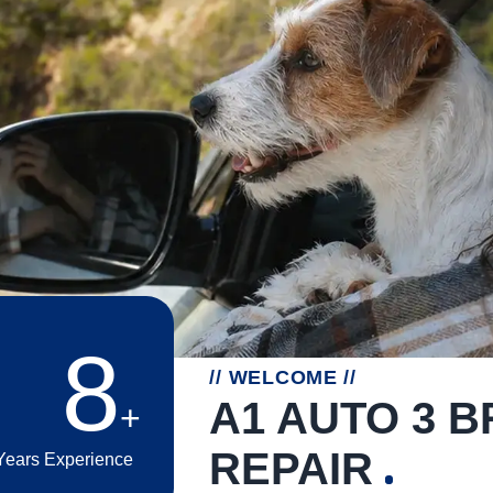
15
// WELCOME //
A1 AUTO 3 
REPAIR
Years Experience