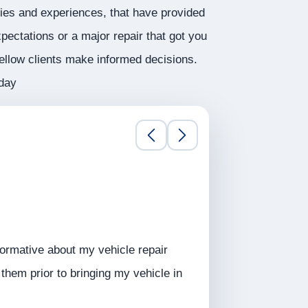
ries and experiences, that have provided
pectations or a major repair that got you
fellow clients make informed decisions.
oday
ormative about my vehicle repair
hem prior to bringing my vehicle in