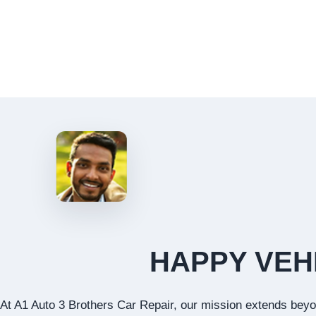
HAPPY VEH
At A1 Auto 3 Brothers Car Repair, our mission extends beyon