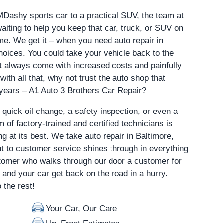
MDashy sports car to a practical SUV, the team at
aiting to help you keep that car, truck, or SUV on
me. We get it – when you need auto repair in
hoices. You could take your vehicle back to the
st always come with increased costs and painfully
with all that, why not trust the auto shop that
 years – A1 Auto 3 Brothers Car Repair?
a quick oil change, a safety inspection, or even a
 of factory-trained and certified technicians is
ng at its best. We take auto repair in Baltimore,
 to customer service shines through in everything
omer who walks through our door a customer for
u and your car get back on the road in a hurry.
 the rest!
Your Car, Our Care