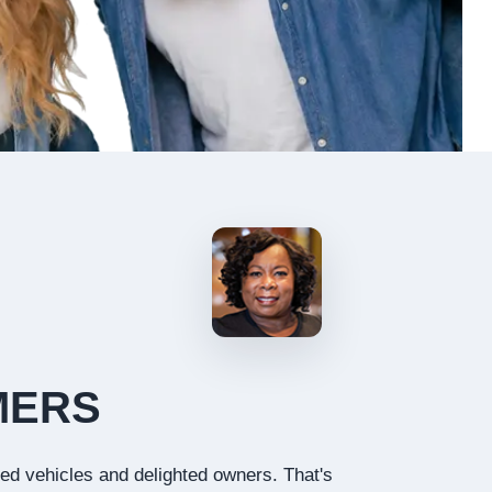
MERS
ied vehicles and delighted owners. That's