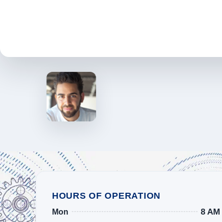
HOURS OF OPERATION
8 AM
Mon