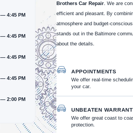
Brothers Car Repair
. We are cons
efficient and pleasant. By combini
 — 4:45 PM
atmosphere and budget-conscious s
stands out in the Baltimore commun
 — 4:45 PM
about the details.
 — 4:45 PM
APPOINTMENTS
 — 4:45 PM
We offer real-time schedulin
your car.
 — 2:00 PM
UNBEATEN WARRANT
We offer great coast to coa
protection.