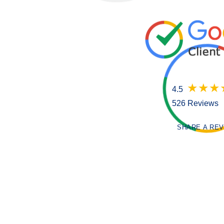
4.5
526 Reviews
SHARE A RE