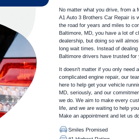
No matter what you drive, from a 
A1 Auto 3 Brothers Car Repair is w
the road for years and miles to co
Baltimore, MD, you have a lot of c
dealership, but doing so will almo
long wait times. Instead of dealing 
Baltimore drivers have trusted for
It doesn't matter if you only need 
complicated engine repair, our team
here to help get your vehicle runni
MD, seriously, and our commitment
we do. We aim to make every cust
life, and we are waiting to help yo
Make an appointment and let us do
Smiles Promised