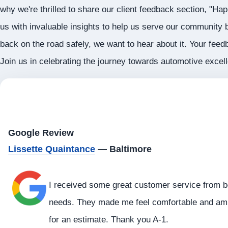
why we're thrilled to share our client feedback section, "Ha
us with invaluable insights to help us serve our community b
back on the road safely, we want to hear about it. Your feed
Join us in celebrating the journey towards automotive exce
Google Review
Lissette Quaintance
— Baltimore
I received some great customer service from b
needs. They made me feel comfortable and am h
for an estimate. Thank you A-1.