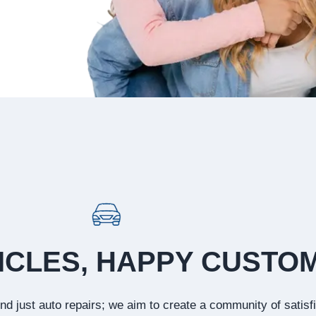
ICLES, HAPPY CUSTO
d just auto repairs; we aim to create a community of satisf