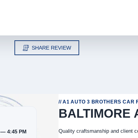
SHARE REVIEW
// A1 AUTO 3 BROTHERS CAR R
BALTIMORE 
Quality craftsmanship and client 
 — 4:45 PM