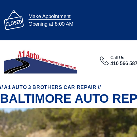
Make Appointment
Opening at 8:00 AM
Call Us
WE FIX MOST CARS
410 566 58
The A1 Auto 3 Brothers Car Repair team can fix most
O
makes & models with expert care and precision.
s
// A1 AUTO 3 BROTHERS CAR REPAIR //
BALTIMORE AUTO REP
FEATURED LINKS