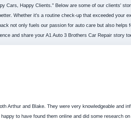
ppy Cars, Happy Clients." Below are some of our clients' sto
etter. Whether it's a routine check-up that exceeded your ex
back not only fuels our passion for auto care but also helps 
llence and share your A1 Auto 3 Brothers Car Repair story t
oth Arthur and Blake. They were very knowledgeable and inf
appy to have found them online and did some research on t