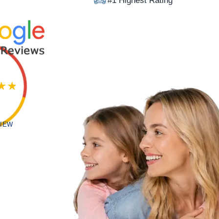
#1 Highest Rating
VIEW