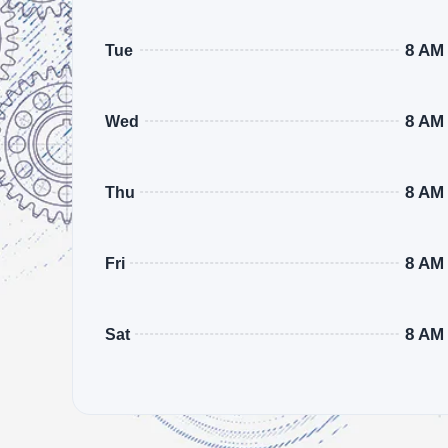
8 AM
Tue
8 AM
Wed
8 AM
Thu
8 AM
Fri
8 AM
Sat