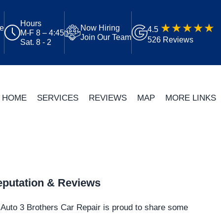
Hours
ue
Now Hiring
4.5
M-F 8 – 4:45
Join Our Team
526 Reviews
Sat. 8 - 2
HOME
SERVICES
REVIEWS
MAP
MORE LINKS
putation & Reviews
Auto 3 Brothers Car Repair is proud to share some