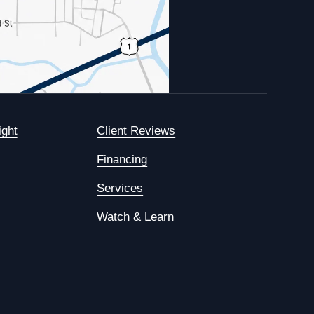
ight
Client Reviews
Financing
Services
Watch & Learn