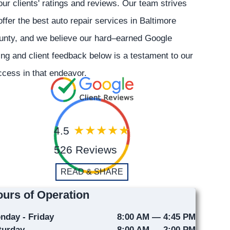
our clients' ratings and reviews. Our team strives
offer the best auto repair services in Baltimore
unty, and we believe our hard–earned Google
ing and client feedback below is a testament to our
cess in that endeavor.
4.5
526 Reviews
READ & SHARE
urs of Operation
nday - Friday
8:00 AM — 4:45 PM
turday
8:00 AM — 2:00 PM