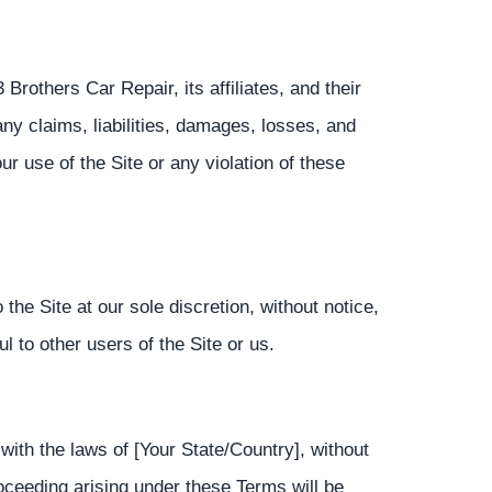
rothers Car Repair, its affiliates, and their
ny claims, liabilities, damages, losses, and
our use of the Site or any violation of these
he Site at our sole discretion, without notice,
l to other users of the Site or us.
th the laws of [Your State/Country], without
proceeding arising under these Terms will be