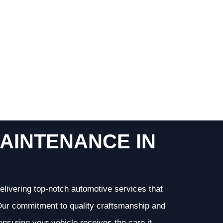
AINTENANCE IN
elivering top-notch automotive services that
. Our commitment to quality craftsmanship and
 ensuring your vehicle receives the care it