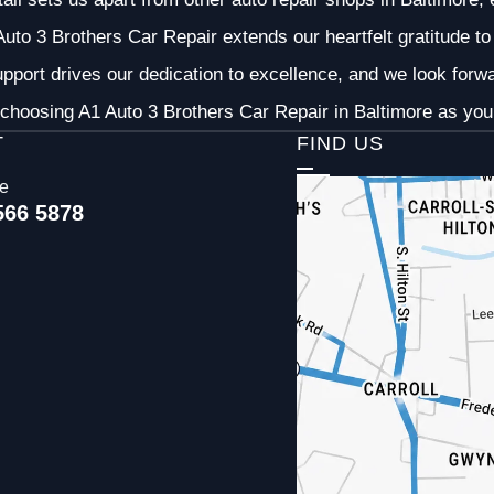
uto 3 Brothers Car Repair extends our heartfelt gratitude to 
pport drives our dedication to excellence, and we look forw
choosing A1 Auto 3 Brothers Car Repair in Baltimore as your
T
FIND US
ce
566 5878