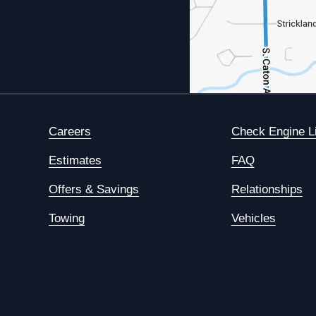
Careers
Check Engine L
Estimates
FAQ
Offers & Savings
Relationships
Towing
Vehicles