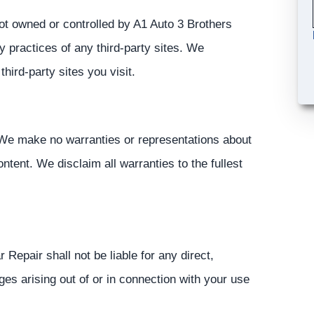
not owned or controlled by A1 Auto 3 Brothers
y practices of any third-party sites. We
ird-party sites you visit.
. We make no warranties or representations about
ontent. We disclaim all warranties to the fullest
 Repair shall not be liable for any direct,
ages arising out of or in connection with your use