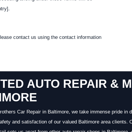
try].
lease contact us using the contact information
TED AUTO REPAIR & M
IMORE
rothers Car Repair in Baltimore, we take immense pride in d
 safety and satisfaction of our valued Baltimore area clients
etail sets us apart from other auto repair shops in Baltimore,