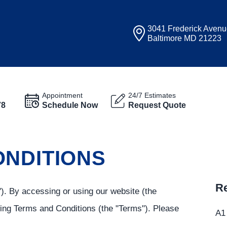
3041 Frederick Aven
Baltimore MD 21223
Appointment
24/7 Estimates
78
Schedule Now
Request Quote
ONDITIONS
Re
). By accessing or using our website (the
wing Terms and Conditions (the "Terms"). Please
A1 