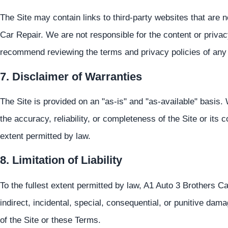
The Site may contain links to third-party websites that are 
Car Repair. We are not responsible for the content or privac
recommend reviewing the terms and privacy policies of any th
7. Disclaimer of Warranties
The Site is provided on an "as-is" and "as-available" basis
the accuracy, reliability, or completeness of the Site or its c
extent permitted by law.
8. Limitation of Liability
To the fullest extent permitted by law, A1 Auto 3 Brothers Car
indirect, incidental, special, consequential, or punitive dam
of the Site or these Terms.