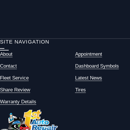
SITE NAVIGATION
About
Appointment
Contact
Dashboard Symbols
Fleet Service
Latest News
Share Review
Tires
Warranty Details