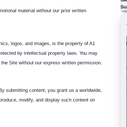
Su
otional material without our prior written
aphics, logos, and images, is the property of A1
rotected by intellectual property laws. You may
 the Site without our express written permission.
 By submitting content, you grant us a worldwide,
eproduce, modify, and display such content on