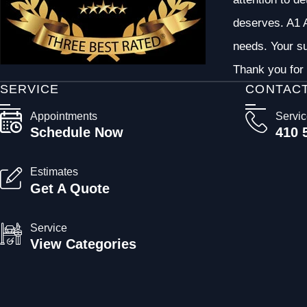
deserves. A1 A
needs. Your su
Thank you for 
SERVICE
CONTAC
Appointments
Servi
Schedule Now
410 
Estimates
Get A Quote
Service
View Categories