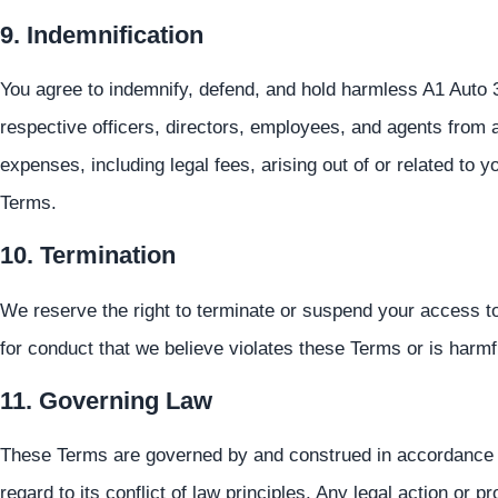
9. Indemnification
You agree to indemnify, defend, and hold harmless A1 Auto 3 B
respective officers, directors, employees, and agents from a
expenses, including legal fees, arising out of or related to y
Terms.
10. Termination
We reserve the right to terminate or suspend your access to t
for conduct that we believe violates these Terms or is harmfu
11. Governing Law
These Terms are governed by and construed in accordance wi
regard to its conflict of law principles. Any legal action or 