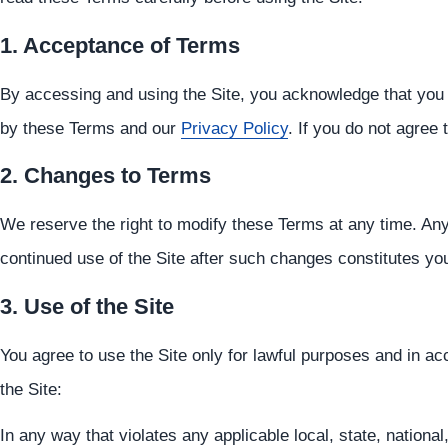
1. Acceptance of Terms
By accessing and using the Site, you acknowledge that you
by these Terms and our
Privacy Policy
. If you do not agree
2. Changes to Terms
We reserve the right to modify these Terms at any time. Any
continued use of the Site after such changes constitutes y
3. Use of the Site
You agree to use the Site only for lawful purposes and in 
the Site:
In any way that violates any applicable local, state, national,