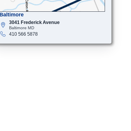
Baltimore
3041 Frederick Avenue
Baltimore MD
410 566 5878