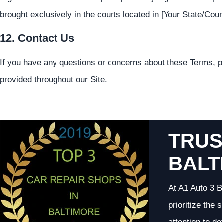
brought exclusively in the courts located in [Your State/Coun
12. Contact Us
If you have any questions or concerns about these Terms, p
provided throughout our Site.
TRUS
BALT
At A1 Auto 3 B
prioritize the
attention to d