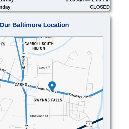
nday
CLOSED
Our Baltimore Location