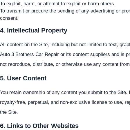
To exploit, harm, or attempt to exploit or harm others.
To transmit or procure the sending of any advertising or prom
consent.
4. Intellectual Property
All content on the Site, including but not limited to text, gr
Auto 3 Brothers Car Repair or its content suppliers and is p
not reproduce, distribute, or otherwise use any content from
5. User Content
You retain ownership of any content you submit to the Site.
royalty-free, perpetual, and non-exclusive license to use, r
the Site.
6. Links to Other Websites