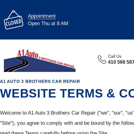
Appointment
Open Thu at 8 AM
Call Us
410 566 58
A1 AUTO 3 BROTHERS CAR REPAIR
WEBSITE TERMS & C
Welcome to A1 Auto 3 Brothers Car Repair ("we", "our", "us"
"Site"), you agree to comply with and be bound by the follo
read these Terms carefully before using the Site.