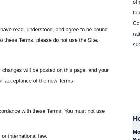
of 
to 
Co
 have read, understood, and agree to be bound
rat
 to these Terms, please do not use the Site.
suc
 changes will be posted on this page, and your
our acceptance of the new Terms.
accordance with these Terms. You must not use
Ho
Mo
 or international law.
Sa