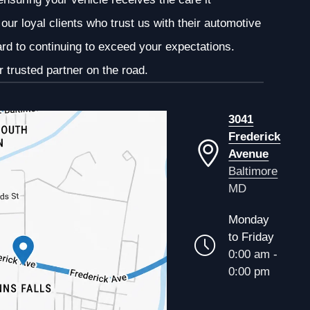
our loyal clients who trust us with their automotive
ard to continuing to exceed your expectations.
 trusted partner on the road.
3041
Frederick
Avenue
Baltimore
MD
Monday
to Friday
0:00 am -
0:00 pm