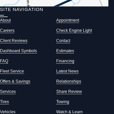
SITE NAVIGATION
About
Appointment
Careers
Check Engine Light
Client Reviews
Contact
Dashboard Symbols
Estimates
FAQ
Financing
Fleet Service
Latest News
Offers & Savings
Relationships
Services
Share Review
Tires
Towing
Vehicles
Watch & Learn