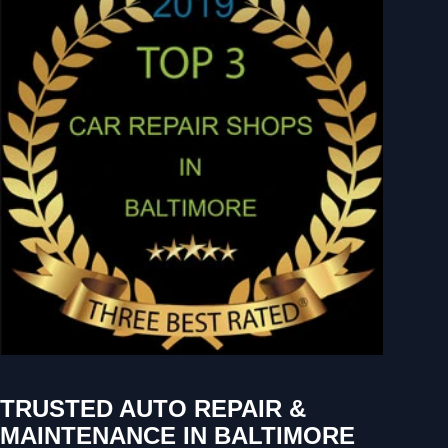
TRUSTED AUTO REPAIR &
MAINTENANCE IN BALTIMORE