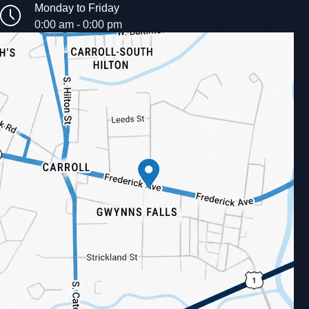
Monday to Friday
0:00 am - 0:00 pm