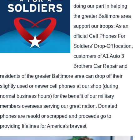
doing our part in helping
the greater Baltimore area
support our troops. As an
official Cell Phones For
Soldiers' Drop-Off location,
customers of A1 Auto 3
Brothers Car Repair and
residents of the greater Baltimore area can drop off their
slightly used or newer cell phones at our shop (during
normal business hours) for the benefit of our military
members overseas serving our great nation. Donated
phones are resold or scrapped and proceeds go to
providing lifelines for America's bravest.