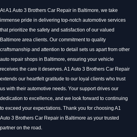
At A1 Auto 3 Brothers Car Repair in Baltimore, we take
immense pride in delivering top-notch automotive services
that prioritize the safety and satisfaction of our valued
Baltimore area clients. Our commitment to quality
craftsmanship and attention to detail sets us apart from other
auto repair shops in Baltimore, ensuring your vehicle
receives the care it deserves. A1 Auto 3 Brothers Car Repair
extends our heartfelt gratitude to our loyal clients who trust
us with their automotive needs. Your support drives our
dedication to excellence, and we look forward to continuing
to exceed your expectations. Thank you for choosing A1
Auto 3 Brothers Car Repair in Baltimore as your trusted
partner on the road.