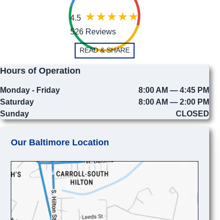
4.5
526 Reviews
READ & SHARE
Hours of Operation
Monday - Friday
8:00 AM — 4:45 PM
Saturday
8:00 AM — 2:00 PM
Sunday
CLOSED
Our Baltimore Location