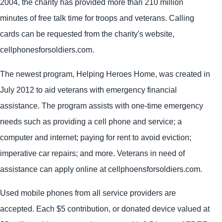
2004, the charity has provided more than 210 million
minutes of free talk time for troops and veterans. Calling
cards can be requested from the charity's website,
cellphonesforsoldiers.com.
The newest program, Helping Heroes Home, was created in
July 2012 to aid veterans with emergency financial
assistance. The program assists with one-time emergency
needs such as providing a cell phone and service; a
computer and internet; paying for rent to avoid eviction;
imperative car repairs; and more. Veterans in need of
assistance can apply online at cellphoensforsoldiers.com.
Used mobile phones from all service providers are
accepted. Each $5 contribution, or donated device valued at