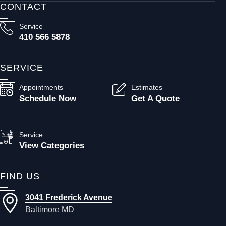
CONTACT
Service
410 566 5878
SERVICE
Appointments
Estimates
Schedule Now
Get A Quote
Service
View Categories
FIND US
3041 Frederick Avenue
Baltimore MD