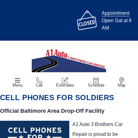
Appointment
Open Sat at 8
AM
Menu
Call
Estimates
Schedule
Map
CELL PHONES FOR SOLDIERS
Official Baltimore Area Drop-Off Facility
A1 Auto 3 Brothers Car
Repair is proud to be