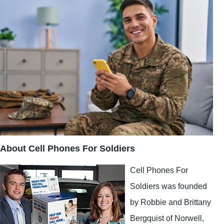
About Cell Phones For Soldiers
Cell Phones For
Soldiers was founded
by Robbie and Brittany
Bergquist of Norwell,