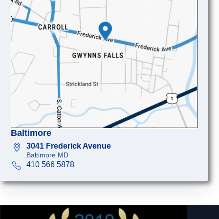
Baltimore
3041 Frederick Avenue
Baltimore MD
410 566 5878