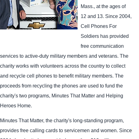
Mass., at the ages of
12 and 13. Since 2004,
Cell Phones For
Soldiers has provided
free communication
services to active-duty military members and veterans. The
charity works with volunteers across the country to collect
and recycle cell phones to benefit military members. The
proceeds from recycling the phones are used to fund the
charity's two programs, Minutes That Matter and Helping
Heroes Home.
Minutes That Matter, the charity's long-standing program,
provides free calling cards to servicemen and women. Since