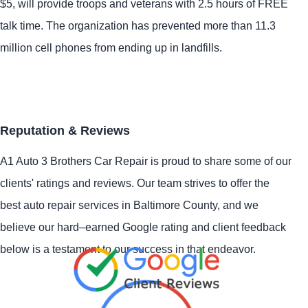
$5, will provide troops and veterans with 2.5 hours of FREE
talk time. The organization has prevented more than 11.3
million cell phones from ending up in landfills.
Reputation & Reviews
A1 Auto 3 Brothers Car Repair is proud to share some of our
clients' ratings and reviews. Our team strives to offer the
best auto repair services in Baltimore County, and we
believe our hard–earned Google rating and client feedback
below is a testament to our success in that endeavor.