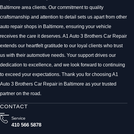
Baltimore area clients. Our commitment to quality
craftsmanship and attention to detail sets us apart from other
auto repair shops in Baltimore, ensuring your vehicle
receives the care it deserves. A1 Auto 3 Brothers Car Repair
extends our heartfelt gratitude to our loyal clients who trust
us with their automotive needs. Your support drives our
dedication to excellence, and we look forward to continuing
to exceed your expectations. Thank you for choosing A1
Auto 3 Brothers Car Repair in Baltimore as your trusted
partner on the road.
CONTACT
Service
410 566 5878