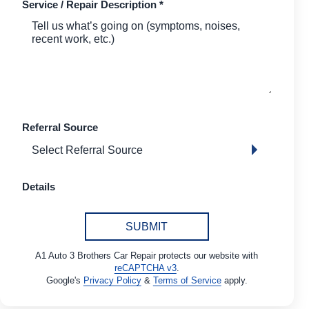
Service / Repair Description
*
Referral Source
Details
SUBMIT
A1 Auto 3 Brothers Car Repair protects our website with
reCAPTCHA v3
.
Google's
Privacy Policy
&
Terms of Service
apply.