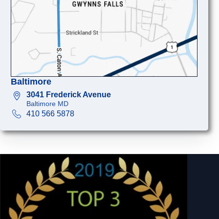
Baltimore
3041 Frederick Avenue
Baltimore MD
410 566 5878