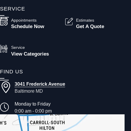
SERVICE
Appointments
Estimates
Schedule Now
Get A Quote
Service
View Categories
FIND US
3041 Frederick Avenue
Baltimore MD
Monday to Friday
0:00 am - 0:00 pm