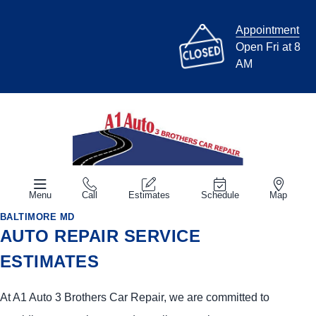
Appointment
Open Fri at 8
AM
Menu
Call
Estimates
Schedule
Map
BALTIMORE MD
AUTO REPAIR SERVICE
ESTIMATES
At A1 Auto 3 Brothers Car Repair, we are committed to