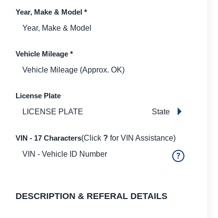
Year, Make & Model
*
Vehicle Mileage
*
License Plate
State
VIN - 17 Characters
(Click
?
for VIN Assistance)
DESCRIPTION & REFERAL DETAILS