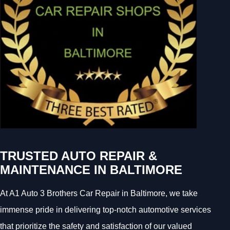
TRUSTED AUTO REPAIR &
MAINTENANCE IN BALTIMORE
At A1 Auto 3 Brothers Car Repair in Baltimore, we take
immense pride in delivering top-notch automotive services
that prioritize the safety and satisfaction of our valued