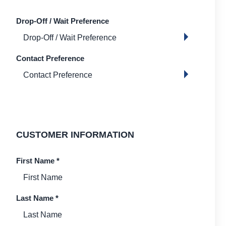
Drop-Off / Wait Preference
Contact Preference
CUSTOMER INFORMATION
First Name
*
Last Name
*