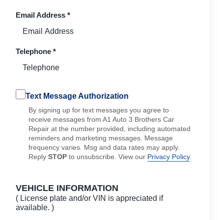
Email Address
*
Telephone
*
Text Message Authorization
By signing up for text messages you agree to
receive messages from A1 Auto 3 Brothers Car
Repair at the number provided, including automated
reminders and marketing messages. Message
frequency varies. Msg and data rates may apply.
Reply
STOP
to unsubscribe. View our
Privacy Policy
.
VEHICLE INFORMATION
( License plate and/or VIN is appreciated if
available. )