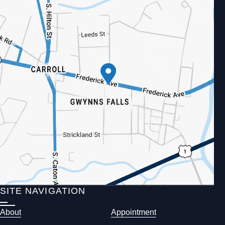
SITE NAVIGATION
About
Appointment