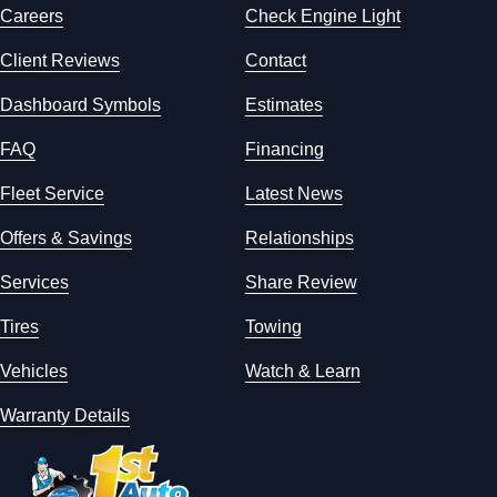
Careers
Check Engine Light
Client Reviews
Contact
Dashboard Symbols
Estimates
FAQ
Financing
Fleet Service
Latest News
Offers & Savings
Relationships
Services
Share Review
Tires
Towing
Vehicles
Watch & Learn
Warranty Details