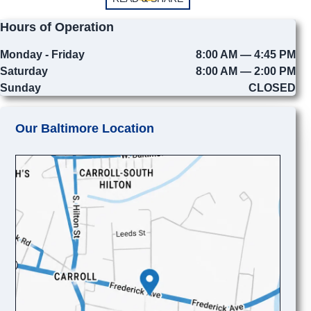
Hours of Operation
Monday - Friday
8:00 AM — 4:45 PM
Saturday
8:00 AM — 2:00 PM
Sunday
CLOSED
Our Baltimore Location