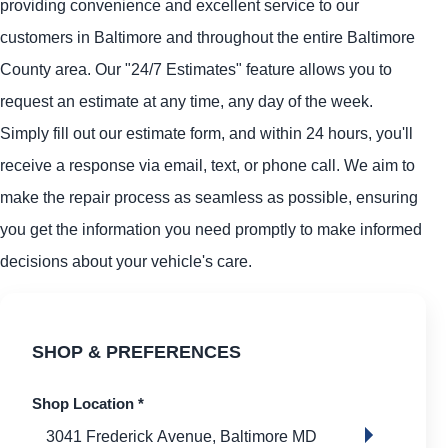
providing convenience and excellent service to our
customers in Baltimore and throughout the entire Baltimore
County area. Our "24/7 Estimates" feature allows you to
request an estimate at any time, any day of the week.
Simply fill out our estimate form, and within 24 hours, you'll
receive a response via email, text, or phone call. We aim to
make the repair process as seamless as possible, ensuring
you get the information you need promptly to make informed
decisions about your vehicle's care.
SHOP & PREFERENCES
Shop Location
*