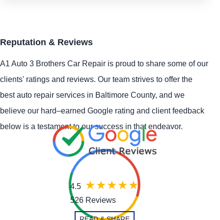
Reputation & Reviews
A1 Auto 3 Brothers Car Repair is proud to share some of our
clients' ratings and reviews. Our team strives to offer the
best auto repair services in Baltimore County, and we
believe our hard–earned Google rating and client feedback
below is a testament to our success in that endeavor.
4.5
526 Reviews
READ & SHARE