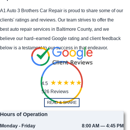
A1 Auto 3 Brothers Car Repair is proud to share some of our
clients' ratings and reviews. Our team strives to offer the
best auto repair services in Baltimore County, and we
believe our hard–earned Google rating and client feedback
below is a testament to our success in that endeavor.
4.5
526 Reviews
READ & SHARE
Hours of Operation
Monday - Friday
8:00 AM — 4:45 PM