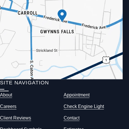
SITE NAVIGATION
About
Appointment
Careers
Check Engine Light
Client Reviews
Contact