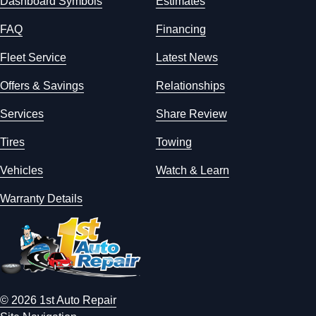
Dashboard Symbols
Estimates
FAQ
Financing
Fleet Service
Latest News
Offers & Savings
Relationships
Services
Share Review
Tires
Towing
Vehicles
Watch & Learn
Warranty Details
© 2026 1st Auto Repair