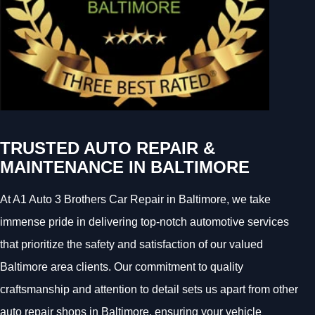
TRUSTED AUTO REPAIR &
MAINTENANCE IN BALTIMORE
At A1 Auto 3 Brothers Car Repair in Baltimore, we take
immense pride in delivering top-notch automotive services
that prioritize the safety and satisfaction of our valued
Baltimore area clients. Our commitment to quality
craftsmanship and attention to detail sets us apart from other
auto repair shops in Baltimore, ensuring your vehicle