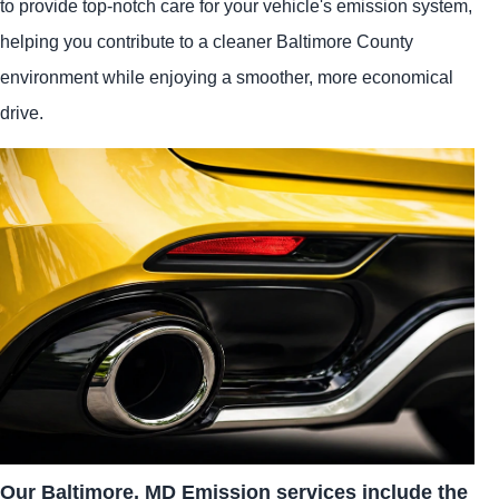
to provide top-notch care for your vehicle's emission system,
helping you contribute to a cleaner Baltimore County
environment while enjoying a smoother, more economical
drive.
Our Baltimore, MD Emission services include the