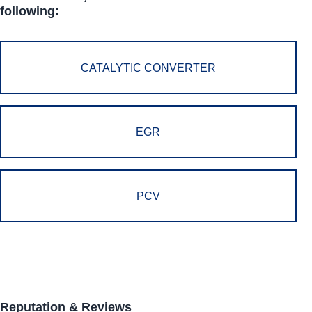
following:
CATALYTIC CONVERTER
EGR
PCV
Reputation & Reviews