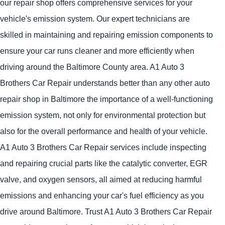
our repair shop offers comprehensive services for your
vehicle's emission system. Our expert technicians are
skilled in maintaining and repairing emission components to
ensure your car runs cleaner and more efficiently when
driving around the Baltimore County area. A1 Auto 3
Brothers Car Repair understands better than any other auto
repair shop in Baltimore the importance of a well-functioning
emission system, not only for environmental protection but
also for the overall performance and health of your vehicle.
A1 Auto 3 Brothers Car Repair services include inspecting
and repairing crucial parts like the catalytic converter, EGR
valve, and oxygen sensors, all aimed at reducing harmful
emissions and enhancing your car's fuel efficiency as you
drive around Baltimore. Trust A1 Auto 3 Brothers Car Repair