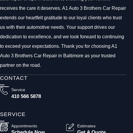
receives the care it deserves. A1 Auto 3 Brothers Car Repair
extends our heartfelt gratitude to our loyal clients who trust
us with their automotive needs. Your support drives our
dedication to excellence, and we look forward to continuing
to exceed your expectations. Thank you for choosing A1
Auto 3 Brothers Car Repair in Baltimore as your trusted
partner on the road.
CONTACT
Service
410 566 5878
SERVICE
Appointments
Estimates
Schedule Now
Get A Quote