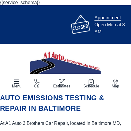
{{service_schema}}
Appointment
Open Mon at 8
AM
Menu
Call
Estimates
Schedule
Map
AUTO EMISSIONS TESTING &
REPAIR IN BALTIMORE
At A1 Auto 3 Brothers Car Repair, located in Baltimore MD,