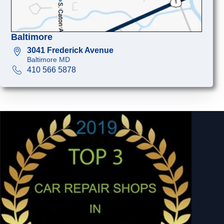
Baltimore
3041 Frederick Avenue
Baltimore MD
410 566 5878