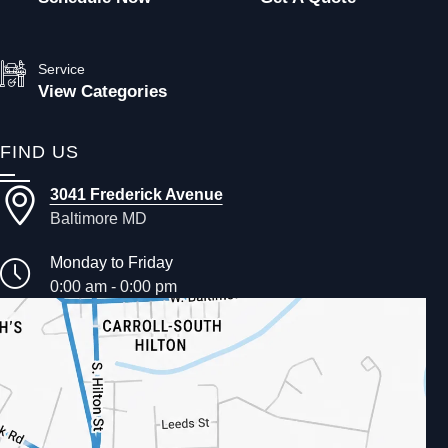
Service
View Categories
FIND US
3041 Frederick Avenue
Baltimore MD
Monday to Friday
0:00 am - 0:00 pm