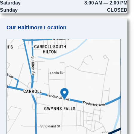
Saturday
8:00 AM — 2:00 PM
Sunday
CLOSED
Our Baltimore Location