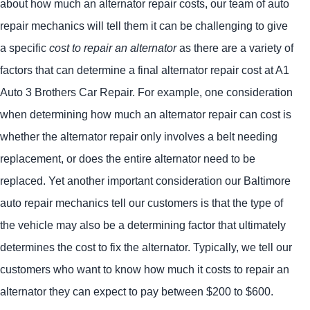
about how much an alternator repair costs, our team of auto
repair mechanics will tell them it can be challenging to give
a specific
cost to repair an alternator
as there are a variety of
factors that can determine a final alternator repair cost at A1
Auto 3 Brothers Car Repair. For example, one consideration
when determining how much an alternator repair can cost is
whether the alternator repair only involves a belt needing
replacement, or does the entire alternator need to be
replaced. Yet another important consideration our Baltimore
auto repair mechanics tell our customers is that the type of
the vehicle may also be a determining factor that ultimately
determines the cost to fix the alternator. Typically, we tell our
customers who want to know how much it costs to repair an
alternator they can expect to pay between $200 to $600.