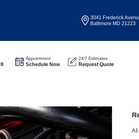
3041 Frederick Aven
Baltimore MD 21223
Appointment
24/7 Estimates
78
Schedule Now
Request Quote
Re
A1 