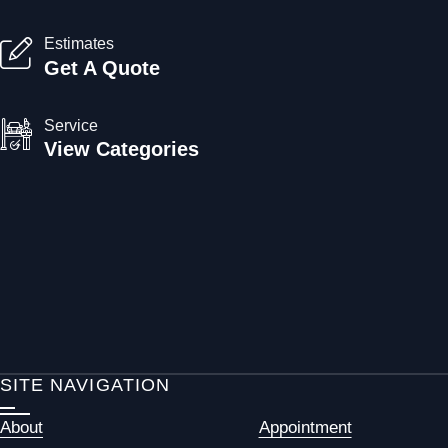
Estimates
Get A Quote
Service
View Categories
SITE NAVIGATION
About
Appointment