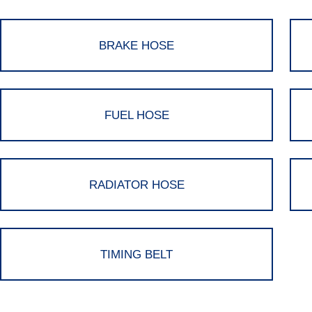
BRAKE HOSE
FUEL HOSE
RADIATOR HOSE
TIMING BELT