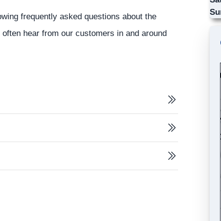
Su
lowing frequently asked questions about the
s often hear from our customers in and around