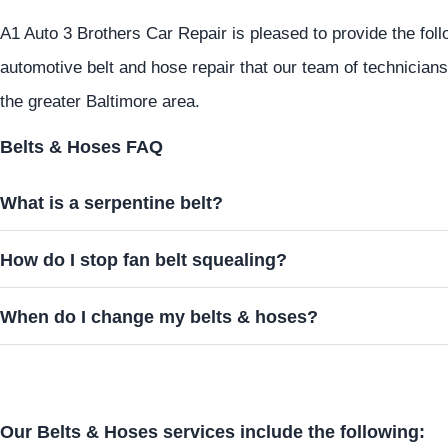
A1 Auto 3 Brothers Car Repair is pleased to provide the fol
automotive belt and hose repair that our team of technician
the greater Baltimore area.
Belts & Hoses FAQ
What is a serpentine belt?
How do I stop fan belt squealing?
When do I change my belts & hoses?
Our Belts & Hoses services include the following: