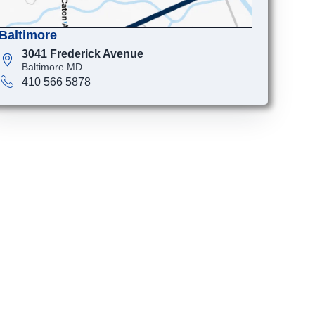
Baltimore
3041 Frederick Avenue
Baltimore MD
410 566 5878