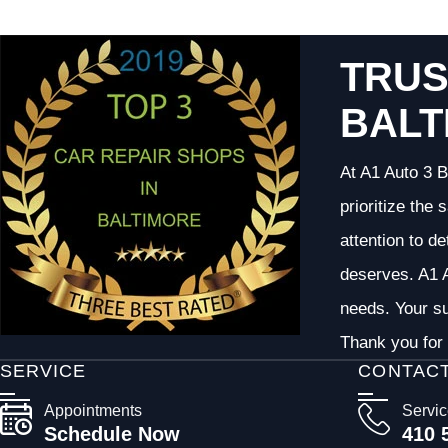
TRUS
BALT
At A1 Auto 3 B
prioritize the
attention to d
deserves. A1 A
needs. Your su
Thank you for 
SERVICE
CONTAC
Appointments
Servi
Schedule Now
410 