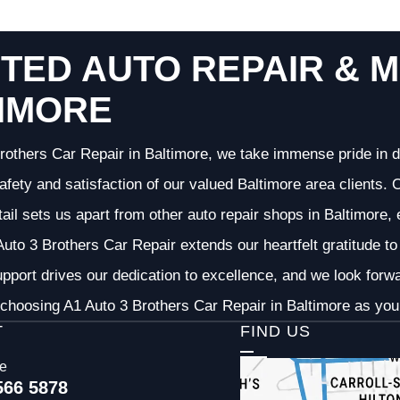
TED AUTO REPAIR & M
IMORE
rothers Car Repair in Baltimore, we take immense pride in d
 safety and satisfaction of our valued Baltimore area clients
etail sets us apart from other auto repair shops in Baltimore,
uto 3 Brothers Car Repair extends our heartfelt gratitude to 
pport drives our dedication to excellence, and we look forw
choosing A1 Auto 3 Brothers Car Repair in Baltimore as your
T
FIND US
ce
566 5878