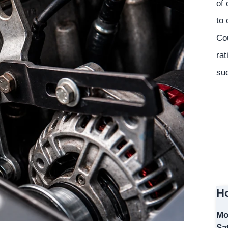
of 
to 
Co
rat
suc
Ho
Mo
Sa