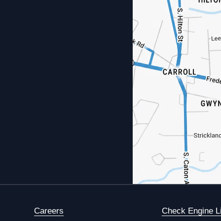
Careers
Check Engine L