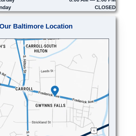
nday
CLOSED
Our Baltimore Location