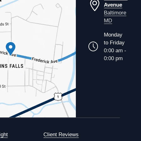
Avenue
Baltimore
MD
Monday
to Friday
0:00 am -
0:00 pm
ight
Client Reviews