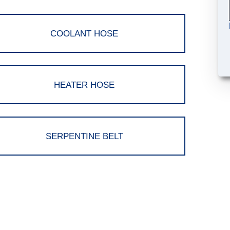
COOLANT HOSE
HEATER HOSE
SERPENTINE BELT