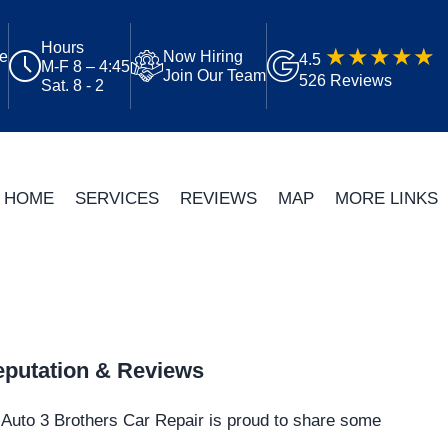
Hours
ue
Now Hiring
4.5
M-F 8 – 4:45
Join Our Team
526 Reviews
Sat. 8 - 2
HOME
SERVICES
REVIEWS
MAP
MORE LINKS
putation & Reviews
Auto 3 Brothers Car Repair is proud to share some