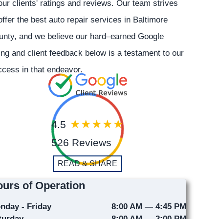
our clients' ratings and reviews. Our team strives
offer the best auto repair services in Baltimore
unty, and we believe our hard–earned Google
ing and client feedback below is a testament to our
cess in that endeavor.
4.5
526 Reviews
READ & SHARE
urs of Operation
nday - Friday
8:00 AM — 4:45 PM
turday
8:00 AM — 2:00 PM