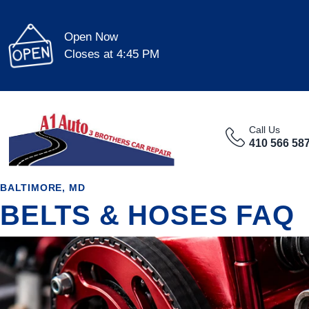
Open Now
Closes at 4:45 PM
Call Us
410 566 58
BALTIMORE, MD
BELTS & HOSES FAQ