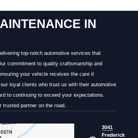
AINTENANCE IN
elivering top-notch automotive services that
. Our commitment to quality craftsmanship and
 ensuring your vehicle receives the care it
our loyal clients who trust us with their automotive
ard to continuing to exceed your expectations.
 trusted partner on the road.
3041
Frederick