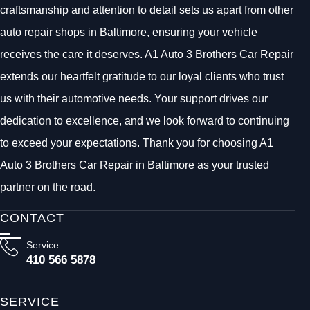
craftsmanship and attention to detail sets us apart from other
auto repair shops in Baltimore, ensuring your vehicle
receives the care it deserves. A1 Auto 3 Brothers Car Repair
extends our heartfelt gratitude to our loyal clients who trust
us with their automotive needs. Your support drives our
dedication to excellence, and we look forward to continuing
to exceed your expectations. Thank you for choosing A1
Auto 3 Brothers Car Repair in Baltimore as your trusted
partner on the road.
CONTACT
Service
410 566 5878
SERVICE