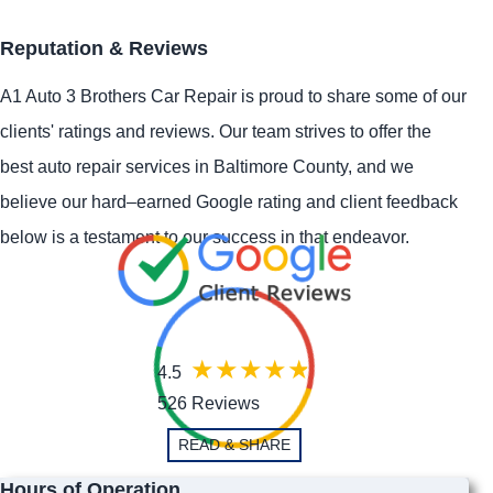
Reputation & Reviews
A1 Auto 3 Brothers Car Repair is proud to share some of our
clients' ratings and reviews. Our team strives to offer the
best auto repair services in Baltimore County, and we
believe our hard–earned Google rating and client feedback
below is a testament to our success in that endeavor.
4.5
526 Reviews
READ & SHARE
Hours of Operation