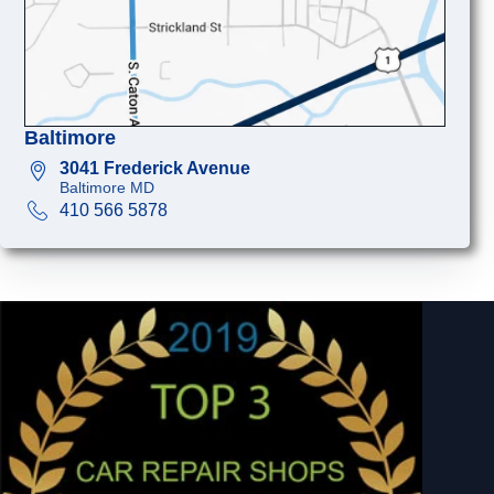
Baltimore
3041 Frederick Avenue
Baltimore MD
410 566 5878