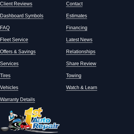
Client Reviews
Contact
Dashboard Symbols
Estimates
FAQ
Financing
Fleet Service
Latest News
Offers & Savings
Relationships
Services
Share Review
Tires
Towing
Vehicles
Watch & Learn
Warranty Details