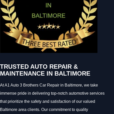
TRUSTED AUTO REPAIR &
MAINTENANCE IN BALTIMORE
At A1 Auto 3 Brothers Car Repair in Baltimore, we take
immense pride in delivering top-notch automotive services
that prioritize the safety and satisfaction of our valued
Baltimore area clients. Our commitment to quality