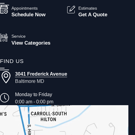
Appointments
Estimates
Schedule Now
Get A Quote
Service
View Categories
FIND US
3041 Frederick Avenue
Baltimore MD
Monday to Friday
0:00 am - 0:00 pm