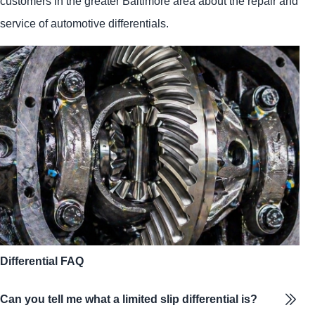
customers in the greater Baltimore area about the repair and
service of automotive differentials.
Differential FAQ
Can you tell me what a limited slip differential is?