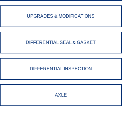
UPGRADES & MODIFICATIONS
DIFFERENTIAL SEAL & GASKET
DIFFERENTIAL INSPECTION
AXLE