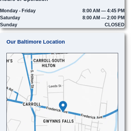
Monday - Friday
8:00 AM — 4:45 PM
Saturday
8:00 AM — 2:00 PM
Sunday
CLOSED
Our Baltimore Location