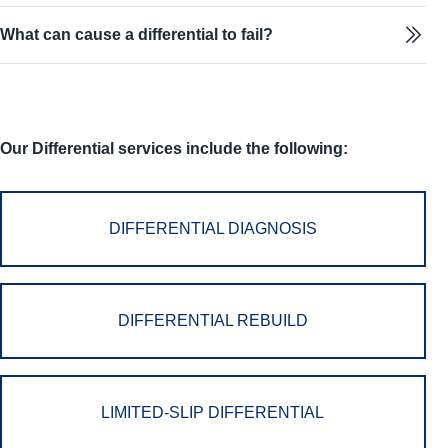
What can cause a differential to fail?
Our Differential services include the following:
DIFFERENTIAL DIAGNOSIS
DIFFERENTIAL REBUILD
LIMITED-SLIP DIFFERENTIAL