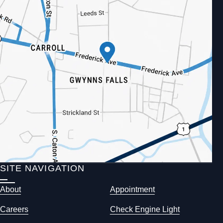
SITE NAVIGATION
About
Appointment
Careers
Check Engine Light