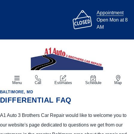
Appointment
Open Mon at 8
AM
Menu
Call
Estimates
Schedule
Map
BALTIMORE, MD
DIFFERENTIAL FAQ
A1 Auto 3 Brothers Car Repair would like to welcome you to
our website's page dedicated to questions we get from our