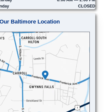
nday
CLOSED
Our Baltimore Location