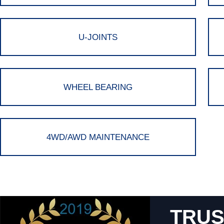
U-JOINTS
WHEEL BEARING
4WD/AWD MAINTENANCE
TRUS