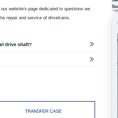
Su
 our website's page dedicated to questions we
he repair and service of drivetrains.
el drive shaft?
TRANSFER CASE