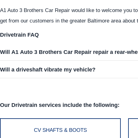
A1 Auto 3 Brothers Car Repair would like to welcome you to
get from our customers in the greater Baltimore area about t
Drivetrain FAQ
Will A1 Auto 3 Brothers Car Repair repair a rear-whe
Will a driveshaft vibrate my vehicle?
Our Drivetrain services include the following:
CV SHAFTS & BOOTS