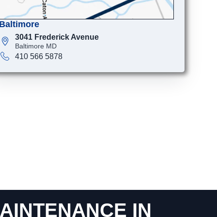
Baltimore
3041 Frederick Avenue
Baltimore MD
410 566 5878
AINTENANCE IN