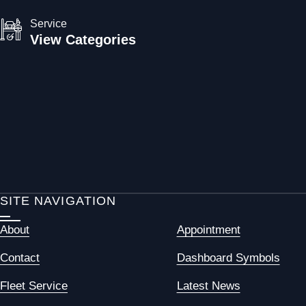
Service
View Categories
SITE NAVIGATION
About
Appointment
Contact
Dashboard Symbols
Fleet Service
Latest News