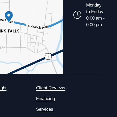
Monday
to Friday
0:00 am -
0:00 pm
ight
Client Reviews
Financing
Services