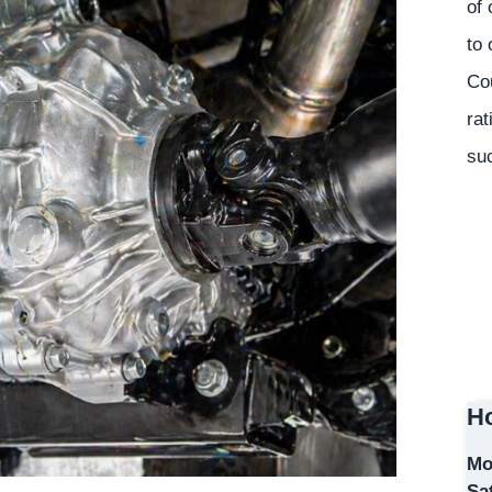
of 
to 
Co
rat
suc
Ho
Mo
Sa