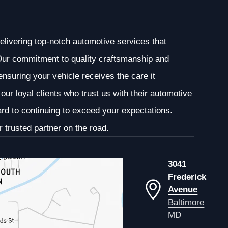
elivering top-notch automotive services that
. Our commitment to quality craftsmanship and
 ensuring your vehicle receives the care it
our loyal clients who trust us with their automotive
ard to continuing to exceed your expectations.
 trusted partner on the road.
3041
Frederick
Avenue
Baltimore
MD