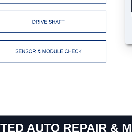
DRIVE SHAFT
SENSOR & MODULE CHECK
TED AUTO REPAIR & M