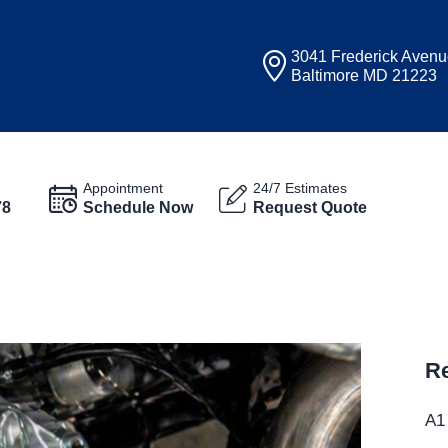
3041 Frederick Aven
Baltimore MD 21223
Appointment
24/7 Estimates
78
Schedule Now
Request Quote
Re
A1 