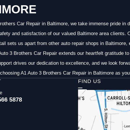
IMORE
rothers Car Repair in Baltimore, we take immense pride in d
 safety and satisfaction of our valued Baltimore area clients
etail sets us apart from other auto repair shops in Baltimore,
uto 3 Brothers Car Repair extends our heartfelt gratitude to 
pport drives our dedication to excellence, and we look forw
choosing A1 Auto 3 Brothers Car Repair in Baltimore as your
T
FIND US
ce
566 5878