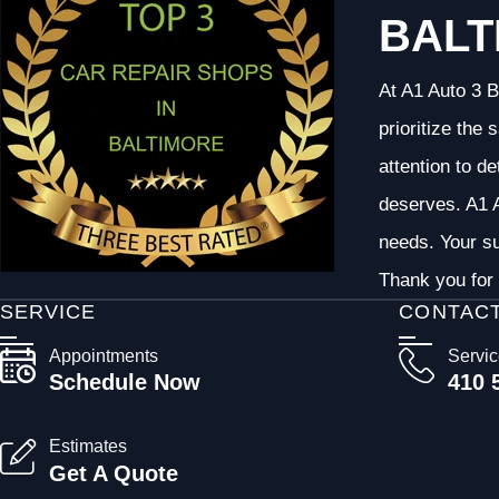
BALT
At A1 Auto 3 B
prioritize the
attention to d
deserves. A1 A
needs. Your su
Thank you for 
SERVICE
CONTAC
Appointments
Servi
Schedule Now
410 
Estimates
Get A Quote