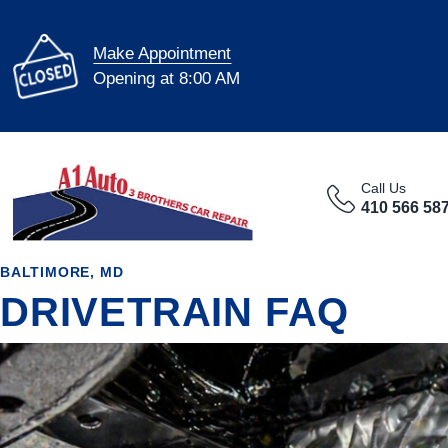
Make Appointment
Opening at 8:00 AM
Call Us
410 566 58
BALTIMORE, MD
DRIVETRAIN FAQ