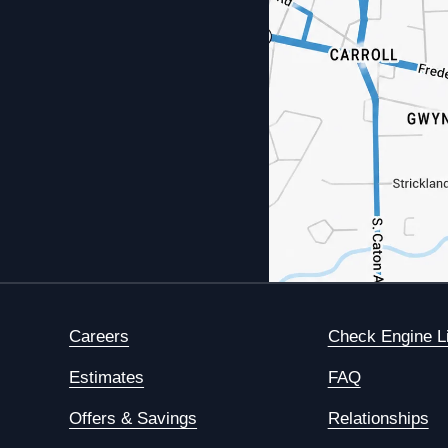
Careers
Check Engine L
Estimates
FAQ
Offers & Savings
Relationships