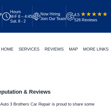
Hours
ue
Now Hiring
4.5
M-F 8 – 4:45
Join Our Team
526 Reviews
Sat. 8 - 2
HOME
SERVICES
REVIEWS
MAP
MORE LINKS
putation & Reviews
Auto 3 Brothers Car Repair is proud to share some