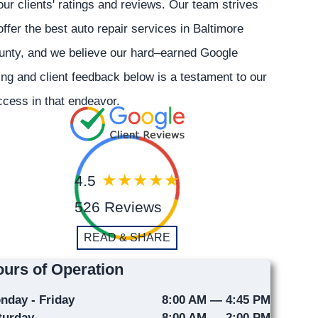
our clients' ratings and reviews. Our team strives
offer the best auto repair services in Baltimore
unty, and we believe our hard–earned Google
ing and client feedback below is a testament to our
cess in that endeavor.
4.5
526 Reviews
READ & SHARE
urs of Operation
nday - Friday
8:00 AM — 4:45 PM
turday
8:00 AM — 2:00 PM