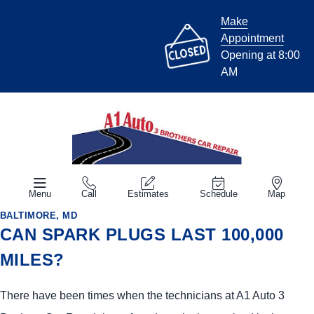
Make
Appointment
Opening at 8:00
AM
Menu
Call
Estimates
Schedule
Map
BALTIMORE, MD
CAN SPARK PLUGS LAST 100,000
MILES?
There have been times when the technicians at A1 Auto 3