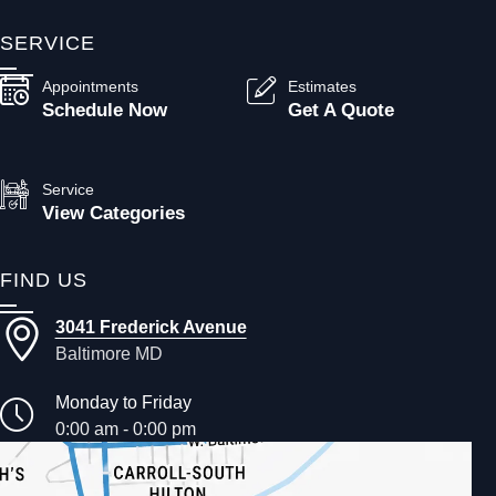
SERVICE
Appointments
Estimates
Schedule Now
Get A Quote
Service
View Categories
FIND US
3041 Frederick Avenue
Baltimore MD
Monday to Friday
0:00 am - 0:00 pm