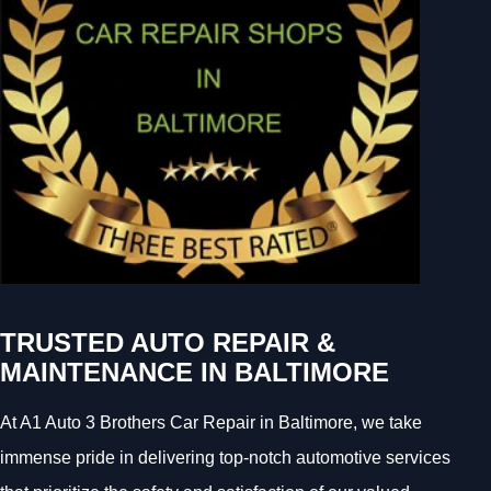
TRUSTED AUTO REPAIR &
MAINTENANCE IN BALTIMORE
At A1 Auto 3 Brothers Car Repair in Baltimore, we take
immense pride in delivering top-notch automotive services