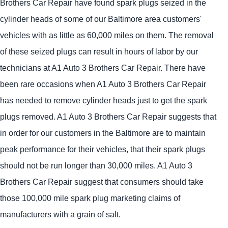
Brothers Car Repair have found spark plugs seized in the
cylinder heads of some of our Baltimore area customers'
vehicles with as little as 60,000 miles on them. The removal
of these seized plugs can result in hours of labor by our
technicians at A1 Auto 3 Brothers Car Repair. There have
been rare occasions when A1 Auto 3 Brothers Car Repair
has needed to remove cylinder heads just to get the spark
plugs removed. A1 Auto 3 Brothers Car Repair suggests that
in order for our customers in the Baltimore are to maintain
peak performance for their vehicles, that their spark plugs
should not be run longer than 30,000 miles. A1 Auto 3
Brothers Car Repair suggest that consumers should take
those 100,000 mile spark plug marketing claims of
manufacturers with a grain of salt.