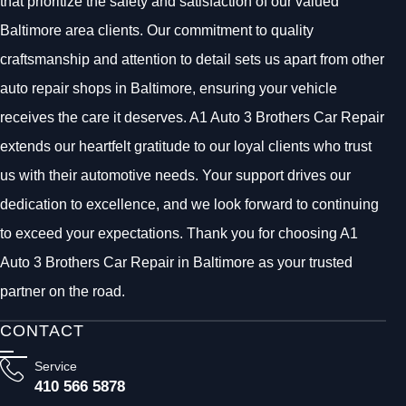
that prioritize the safety and satisfaction of our valued
Baltimore area clients. Our commitment to quality
craftsmanship and attention to detail sets us apart from other
auto repair shops in Baltimore, ensuring your vehicle
receives the care it deserves. A1 Auto 3 Brothers Car Repair
extends our heartfelt gratitude to our loyal clients who trust
us with their automotive needs. Your support drives our
dedication to excellence, and we look forward to continuing
to exceed your expectations. Thank you for choosing A1
Auto 3 Brothers Car Repair in Baltimore as your trusted
partner on the road.
CONTACT
Service
410 566 5878