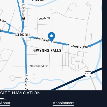
SITE NAVIGATION
About
Appointment