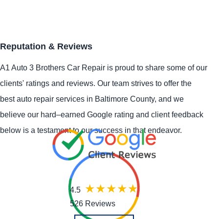
Reputation & Reviews
A1 Auto 3 Brothers Car Repair is proud to share some of our
clients' ratings and reviews. Our team strives to offer the
best auto repair services in Baltimore County, and we
believe our hard–earned Google rating and client feedback
below is a testament to our success in that endeavor.
4.5
526 Reviews