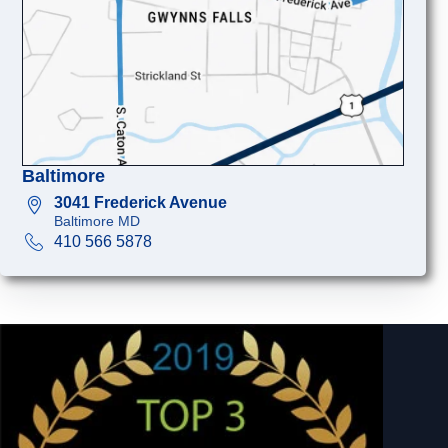
Baltimore
3041 Frederick Avenue
Baltimore MD
410 566 5878