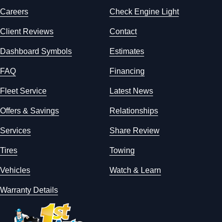
Careers
Check Engine Light
Client Reviews
Contact
Dashboard Symbols
Estimates
FAQ
Financing
Fleet Service
Latest News
Offers & Savings
Relationships
Services
Share Review
Tires
Towing
Vehicles
Watch & Learn
Warranty Details