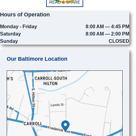
READ & SHARE
Hours of Operation
Monday - Friday
8:00 AM — 4:45 PM
Saturday
8:00 AM — 2:00 PM
Sunday
CLOSED
Our Baltimore Location