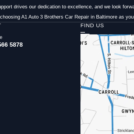
pport drives our dedication to excellence, and we look forw
choosing A1 Auto 3 Brothers Car Repair in Baltimore as your
T
FIND US
ce
566 5878