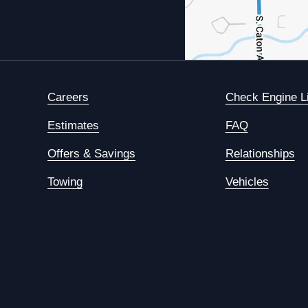
Careers
Check Engine L
Estimates
FAQ
Offers & Savings
Relationships
Towing
Vehicles