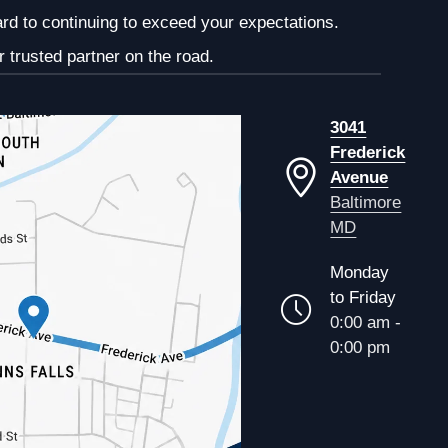
ard to continuing to exceed your expectations.
 trusted partner on the road.
3041
Frederick
Avenue
Baltimore
MD
Monday
to Friday
0:00 am -
0:00 pm