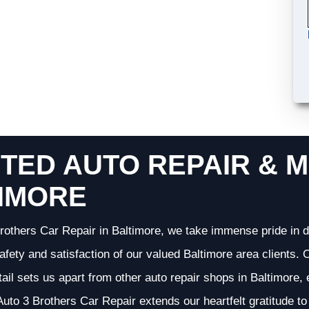
TED AUTO REPAIR & M
IMORE
rothers Car Repair in Baltimore, we take immense pride in d
 safety and satisfaction of our valued Baltimore area clients
etail sets us apart from other auto repair shops in Baltimore,
uto 3 Brothers Car Repair extends our heartfelt gratitude to 