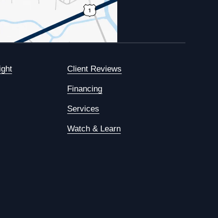
ight
Client Reviews
Financing
Services
Watch & Learn