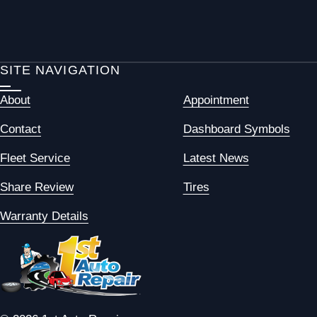
SITE NAVIGATION
About
Appointment
Contact
Dashboard Symbols
Fleet Service
Latest News
Share Review
Tires
Warranty Details