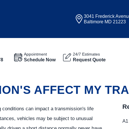
3041 Frederick Aven
Baltimore MD 21223
Appointment
24/7 Estimates
78
Schedule Now
Request Quote
ION'S AFFECT MY TR
Re
 conditions can impact a transmission's life
tances, vehicles may be subject to unusual
A1 
lly driven a short distance normally never have