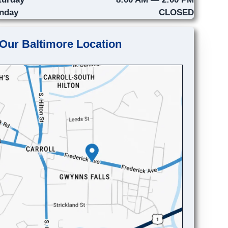
nday
CLOSED
Our Baltimore Location