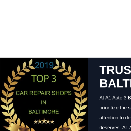
TRUS
BALT
At A1 Auto 3 B
prioritize the
attention to d
deserves. A1 A