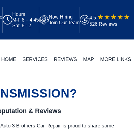
Hours
ue
Now Hiring
4.5
M-F 8 – 4:45
Join Our Team
526 Reviews
Sat. 8 - 2
HOME
SERVICES
REVIEWS
MAP
MORE LINKS
ANSMISSION?
putation & Reviews
Auto 3 Brothers Car Repair is proud to share some