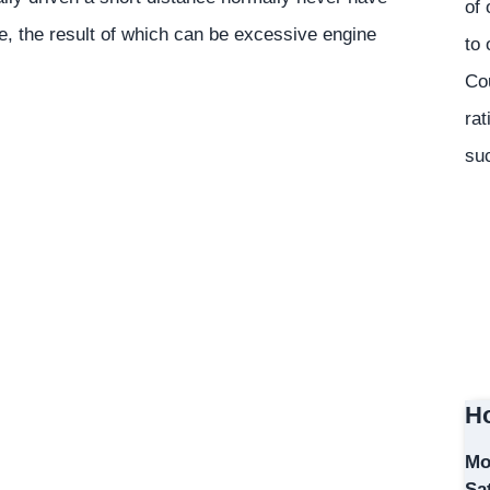
of 
ge, the result of which can be excessive engine
to 
Co
rat
suc
Ho
Mo
Sa