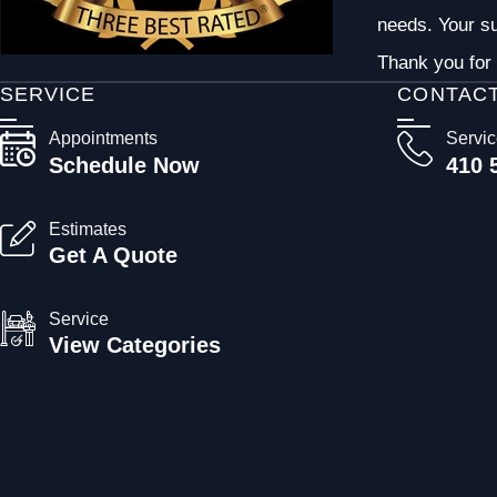
needs. Your su
Thank you for 
SERVICE
CONTAC
Appointments
Servi
Schedule Now
410 
Estimates
Get A Quote
Service
View Categories