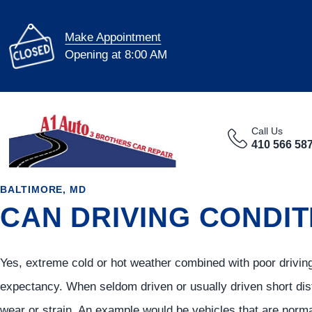
Make Appointment
Opening at 8:00 AM
Call Us
410 566 58
BALTIMORE, MD
CAN DRIVING CONDIT
Yes, extreme cold or hot weather combined with poor driving
expectancy. When seldom driven or usually driven short dis
wear or strain. An example would be vehicles that are norma