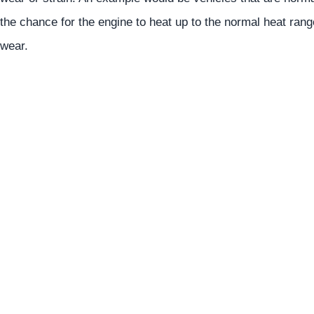
the chance for the engine to heat up to the normal heat ran
wear.