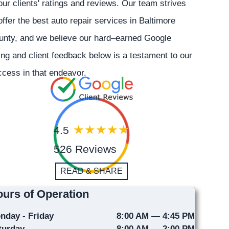
our clients' ratings and reviews. Our team strives
offer the best auto repair services in Baltimore
unty, and we believe our hard–earned Google
ing and client feedback below is a testament to our
cess in that endeavor.
4.5
526 Reviews
READ & SHARE
urs of Operation
nday - Friday
8:00 AM — 4:45 PM
turday
8:00 AM — 2:00 PM