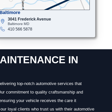
Baltimore
3041 Frederick Avenue
Baltimore MD
410 566 5878
AINTENANCE IN
elivering top-notch automotive services that
. Our commitment to quality craftsmanship and
 ensuring your vehicle receives the care it
our loyal clients who trust us with their automotive