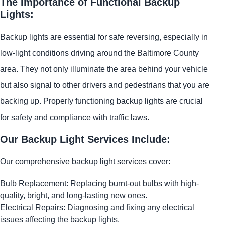
The Importance of Functional Backup
Lights:
Backup lights are essential for safe reversing, especially in
low-light conditions driving around the Baltimore County
area. They not only illuminate the area behind your vehicle
but also signal to other drivers and pedestrians that you are
backing up. Properly functioning backup lights are crucial
for safety and compliance with traffic laws.
Our Backup Light Services Include:
Our comprehensive backup light services cover:
Bulb Replacement: Replacing burnt-out bulbs with high-
quality, bright, and long-lasting new ones.
Electrical Repairs: Diagnosing and fixing any electrical
issues affecting the backup lights.