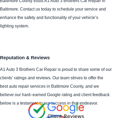
Baltimore County trusts A1 Auto 3 Brothers Car Repair in
Baltimore. Contact us today to schedule your service and
enhance the safety and functionality of your vehicle’s
lighting system.
Reputation & Reviews
A1 Auto 3 Brothers Car Repair is proud to share some of our
clients' ratings and reviews. Our team strives to offer the
best auto repair services in Baltimore County, and we
believe our hard–earned Google rating and client feedback
below is a testament to our success in that endeavor.