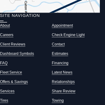
SITE NAVIGATION
About
Appointment
Careers
Check Engine Light
Client Reviews
Contact
Dashboard Symbols
Estimates
FAQ
Financing
Fleet Service
Latest News
Offers & Savings
Relationships
Services
Share Review
Tires
Towing