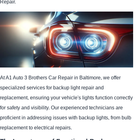
Repair.
At A1 Auto 3 Brothers Car Repair in Baltimore, we offer
specialized services for backup light repair and
replacement, ensuring your vehicle's lights function correctly
for safety and visibility. Our experienced technicians are
proficient in addressing issues with backup lights, from bulb
replacement to electrical repairs.