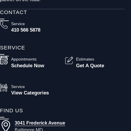
CONTACT
Service
410 566 5878
SERVICE
Appointments
Estimates
Schedule Now
Get A Quote
Service
View Categories
FIND US
3041 Frederick Avenue
Baltimore MD