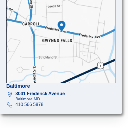
Baltimore
3041 Frederick Avenue
Baltimore MD
410 566 5878