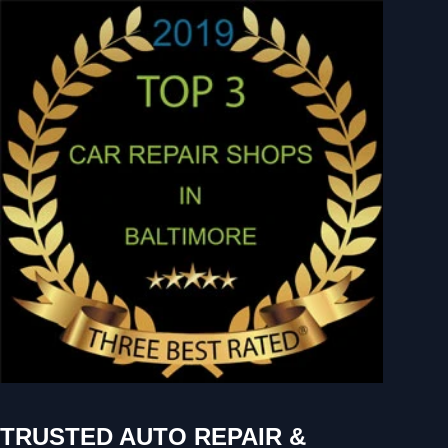
TRUSTED AUTO REPAIR &