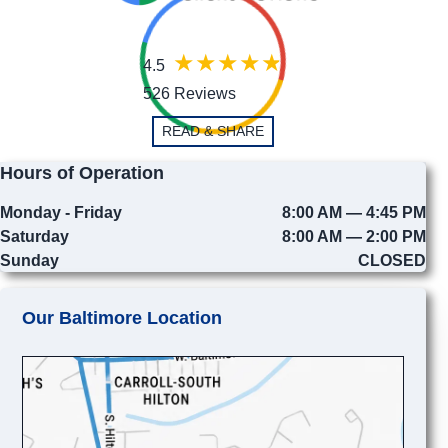
4.5
526 Reviews
READ & SHARE
Hours of Operation
Monday - Friday
8:00 AM — 4:45 PM
Saturday
8:00 AM — 2:00 PM
Sunday
CLOSED
Our Baltimore Location