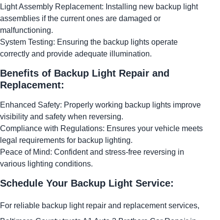
Light Assembly Replacement: Installing new backup light
assemblies if the current ones are damaged or
malfunctioning.
System Testing: Ensuring the backup lights operate
correctly and provide adequate illumination.
Benefits of Backup Light Repair and
Replacement:
Enhanced Safety: Properly working backup lights improve
visibility and safety when reversing.
Compliance with Regulations: Ensures your vehicle meets
legal requirements for backup lighting.
Peace of Mind: Confident and stress-free reversing in
various lighting conditions.
Schedule Your Backup Light Service:
For reliable backup light repair and replacement services,