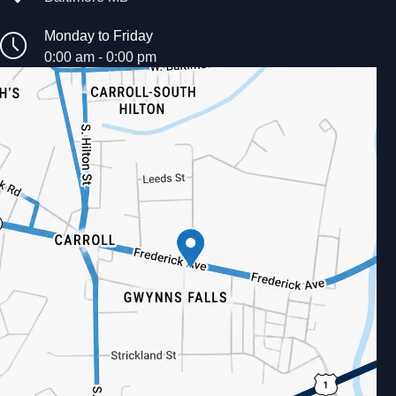
Monday to Friday
0:00 am - 0:00 pm