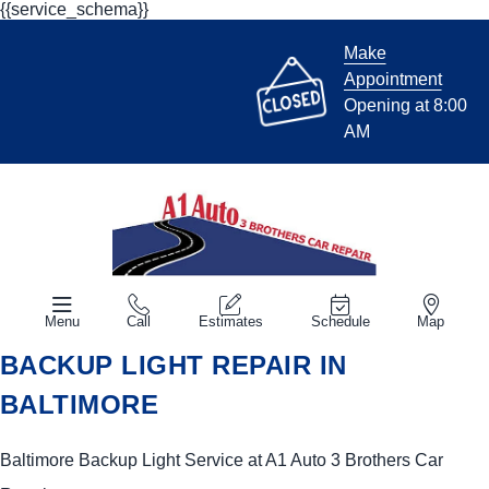
{{service_schema}}
Make
Appointment
Opening at 8:00
AM
Menu
Call
Estimates
Schedule
Map
BACKUP LIGHT REPAIR IN
BALTIMORE
Baltimore Backup Light Service at A1 Auto 3 Brothers Car