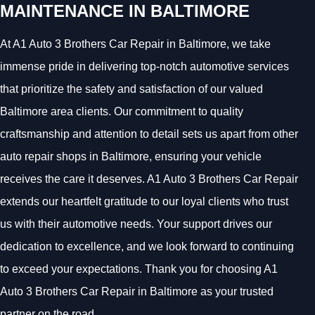
MAINTENANCE IN BALTIMORE
At A1 Auto 3 Brothers Car Repair in Baltimore, we take
immense pride in delivering top-notch automotive services
that prioritize the safety and satisfaction of our valued
Baltimore area clients. Our commitment to quality
craftsmanship and attention to detail sets us apart from other
auto repair shops in Baltimore, ensuring your vehicle
receives the care it deserves. A1 Auto 3 Brothers Car Repair
extends our heartfelt gratitude to our loyal clients who trust
us with their automotive needs. Your support drives our
dedication to excellence, and we look forward to continuing
to exceed your expectations. Thank you for choosing A1
Auto 3 Brothers Car Repair in Baltimore as your trusted
partner on the road.