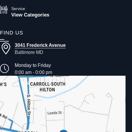
Service
View Categories
FIND US
3041 Frederick Avenue
Baltimore MD
Monday to Friday
0:00 am - 0:00 pm