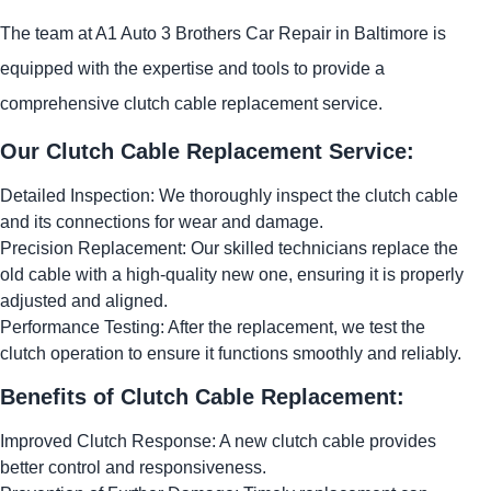
The team at A1 Auto 3 Brothers Car Repair in Baltimore is
equipped with the expertise and tools to provide a
comprehensive clutch cable replacement service.
Our Clutch Cable Replacement Service:
Detailed Inspection: We thoroughly inspect the clutch cable
and its connections for wear and damage.
Precision Replacement: Our skilled technicians replace the
old cable with a high-quality new one, ensuring it is properly
adjusted and aligned.
Performance Testing: After the replacement, we test the
clutch operation to ensure it functions smoothly and reliably.
Benefits of Clutch Cable Replacement:
Improved Clutch Response: A new clutch cable provides
better control and responsiveness.