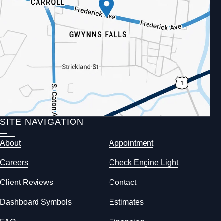
SITE NAVIGATION
About
Appointment
Careers
Check Engine Light
Client Reviews
Contact
Dashboard Symbols
Estimates