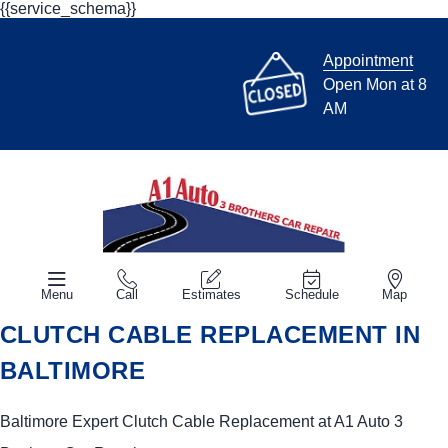
{{service_schema}}
Appointment
Open Mon at 8
AM
Menu
Call
Estimates
Schedule
Map
CLUTCH CABLE REPLACEMENT IN
BALTIMORE
Baltimore Expert Clutch Cable Replacement at A1 Auto 3