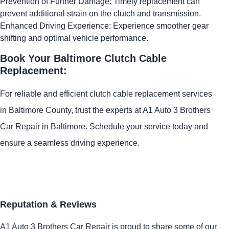
Prevention of Further Damage: Timely replacement can
prevent additional strain on the clutch and transmission.
Enhanced Driving Experience: Experience smoother gear
shifting and optimal vehicle performance.
Book Your Baltimore Clutch Cable
Replacement:
For reliable and efficient clutch cable replacement services
in Baltimore County, trust the experts at A1 Auto 3 Brothers
Car Repair in Baltimore. Schedule your service today and
ensure a seamless driving experience.
Reputation & Reviews
A1 Auto 3 Brothers Car Repair is proud to share some of our