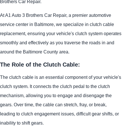
Brothers Car Repair.
At A1 Auto 3 Brothers Car Repair, a premier automotive
service center in Baltimore, we specialize in clutch cable
replacement, ensuring your vehicle's clutch system operates
smoothly and effectively as you traverse the roads in and
around the Baltimore County area.
The Role of the Clutch Cable:
The clutch cable is an essential component of your vehicle's
clutch system. It connects the clutch pedal to the clutch
mechanism, allowing you to engage and disengage the
gears. Over time, the cable can stretch, fray, or break,
leading to clutch engagement issues, difficult gear shifts, or
inability to shift gears.