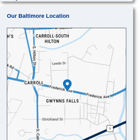
Our Baltimore Location