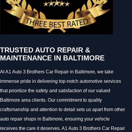
TRUSTED AUTO REPAIR &
MAINTENANCE IN BALTIMORE
At A1 Auto 3 Brothers Car Repair in Baltimore, we take
immense pride in delivering top-notch automotive services
that prioritize the safety and satisfaction of our valued
Baltimore area clients. Our commitment to quality
craftsmanship and attention to detail sets us apart from other
auto repair shops in Baltimore, ensuring your vehicle
receives the care it deserves. A1 Auto 3 Brothers Car Repair