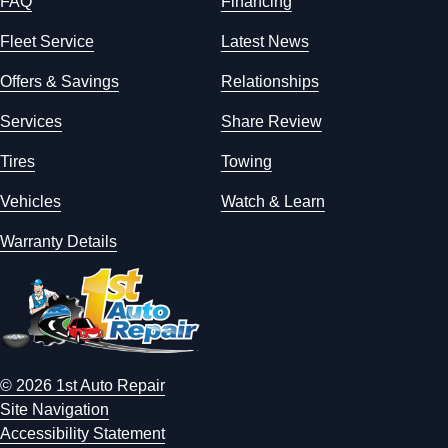
FAQ
Financing
Fleet Service
Latest News
Offers & Savings
Relationships
Services
Share Review
Tires
Towing
Vehicles
Watch & Learn
Warranty Details
© 2026 1st Auto Repair
Site Navigation
Accessibility Statement