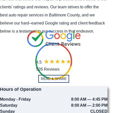
clients' ratings and reviews. Our team strives to offer the
best auto repair services in Baltimore County, and we
believe our hard–earned Google rating and client feedback
below is a testament to our success in that endeavor.
4.5
526 Reviews
READ & SHARE
Hours of Operation
Monday - Friday
8:00 AM — 4:45 PM
Saturday
8:00 AM — 2:00 PM
Sunday
CLOSED