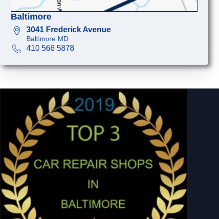
Baltimore
3041 Frederick Avenue
Baltimore MD
410 566 5878