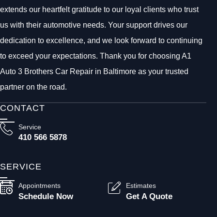
extends our heartfelt gratitude to our loyal clients who trust
us with their automotive needs. Your support drives our
dedication to excellence, and we look forward to continuing
to exceed your expectations. Thank you for choosing A1
Auto 3 Brothers Car Repair in Baltimore as your trusted
partner on the road.
CONTACT
Service
410 566 5878
SERVICE
Appointments
Estimates
Schedule Now
Get A Quote