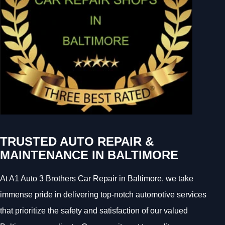
TRUSTED AUTO REPAIR &
MAINTENANCE IN BALTIMORE
At A1 Auto 3 Brothers Car Repair in Baltimore, we take
immense pride in delivering top-notch automotive services
that prioritize the safety and satisfaction of our valued