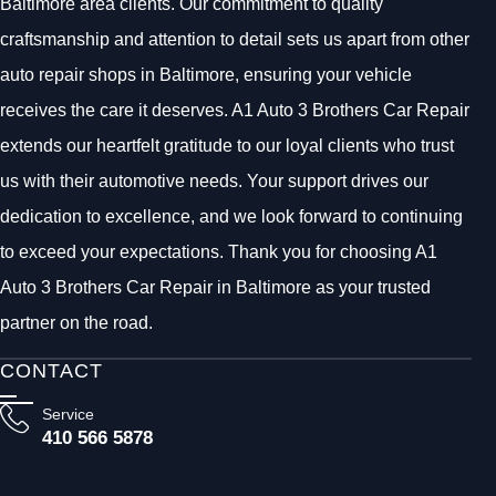
Baltimore area clients. Our commitment to quality
craftsmanship and attention to detail sets us apart from other
auto repair shops in Baltimore, ensuring your vehicle
receives the care it deserves. A1 Auto 3 Brothers Car Repair
extends our heartfelt gratitude to our loyal clients who trust
us with their automotive needs. Your support drives our
dedication to excellence, and we look forward to continuing
to exceed your expectations. Thank you for choosing A1
Auto 3 Brothers Car Repair in Baltimore as your trusted
partner on the road.
CONTACT
Service
410 566 5878