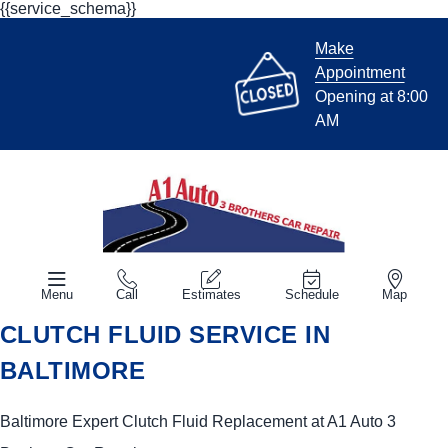
{{service_schema}}
Make
Appointment
Opening at 8:00
AM
Menu
Call
Estimates
Schedule
Map
CLUTCH FLUID SERVICE IN
BALTIMORE
Baltimore Expert Clutch Fluid Replacement at A1 Auto 3