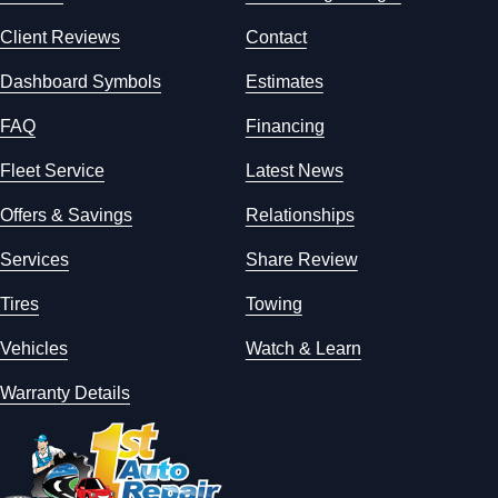
Client Reviews
Contact
Dashboard Symbols
Estimates
FAQ
Financing
Fleet Service
Latest News
Offers & Savings
Relationships
Services
Share Review
Tires
Towing
Vehicles
Watch & Learn
Warranty Details