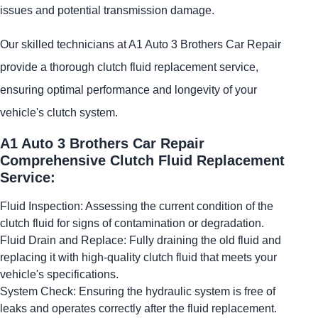
issues and potential transmission damage.
Our skilled technicians at A1 Auto 3 Brothers Car Repair
provide a thorough clutch fluid replacement service,
ensuring optimal performance and longevity of your
vehicle's clutch system.
A1 Auto 3 Brothers Car Repair
Comprehensive Clutch Fluid Replacement
Service:
Fluid Inspection: Assessing the current condition of the
clutch fluid for signs of contamination or degradation.
Fluid Drain and Replace: Fully draining the old fluid and
replacing it with high-quality clutch fluid that meets your
vehicle's specifications.
System Check: Ensuring the hydraulic system is free of
leaks and operates correctly after the fluid replacement.