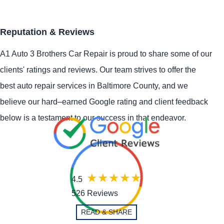
Reputation & Reviews
A1 Auto 3 Brothers Car Repair is proud to share some of our
clients' ratings and reviews. Our team strives to offer the
best auto repair services in Baltimore County, and we
believe our hard–earned Google rating and client feedback
below is a testament to our success in that endeavor.
4.5
526 Reviews
READ & SHARE