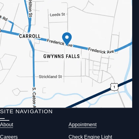
SITE NAVIGATION
About
Appointment
Careers
Check Engine Light