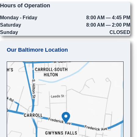
Hours of Operation
Monday - Friday
8:00 AM — 4:45 PM
Saturday
8:00 AM — 2:00 PM
Sunday
CLOSED
Our Baltimore Location