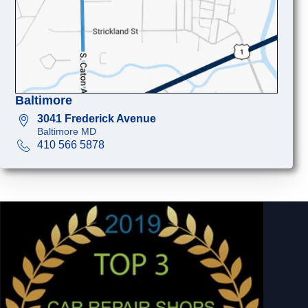
Baltimore
3041 Frederick Avenue
Baltimore MD
410 566 5878