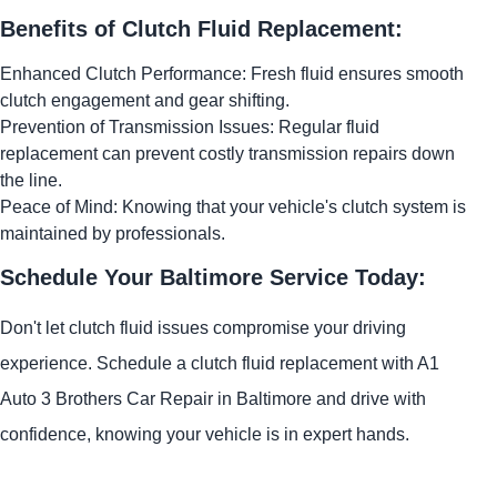
Benefits of Clutch Fluid Replacement:
Enhanced Clutch Performance: Fresh fluid ensures smooth
clutch engagement and gear shifting.
Prevention of Transmission Issues: Regular fluid
replacement can prevent costly transmission repairs down
the line.
Peace of Mind: Knowing that your vehicle's clutch system is
maintained by professionals.
Schedule Your Baltimore Service Today:
Don't let clutch fluid issues compromise your driving
experience. Schedule a clutch fluid replacement with A1
Auto 3 Brothers Car Repair in Baltimore and drive with
confidence, knowing your vehicle is in expert hands.