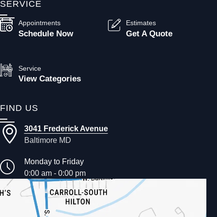
SERVICE
Appointments
Estimates
Schedule Now
Get A Quote
Service
View Categories
FIND US
3041 Frederick Avenue
Baltimore MD
Monday to Friday
0:00 am - 0:00 pm