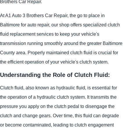
Brothers Car Repair.
At A1 Auto 3 Brothers Car Repair, the go to place in
Baltimore for auto repair, our shop offers specialized clutch
fluid replacement services to keep your vehicle's
transmission running smoothly around the greater Baltimore
County area. Properly maintained clutch fluid is crucial for
the efficient operation of your vehicle's clutch system.
Understanding the Role of Clutch Fluid:
Clutch fluid, also known as hydraulic fluid, is essential for
the operation of a hydraulic clutch system. It transmits the
pressure you apply on the clutch pedal to disengage the
clutch and change gears. Over time, this fluid can degrade
or become contaminated, leading to clutch engagement