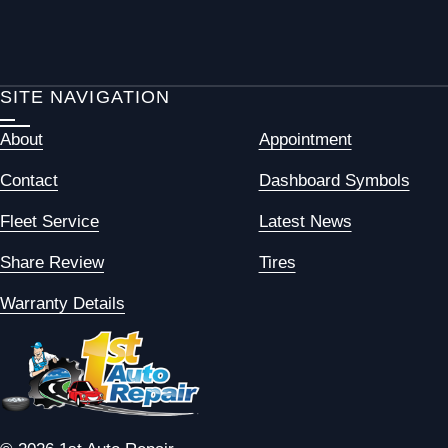
SITE NAVIGATION
About
Appointment
Contact
Dashboard Symbols
Fleet Service
Latest News
Share Review
Tires
Warranty Details