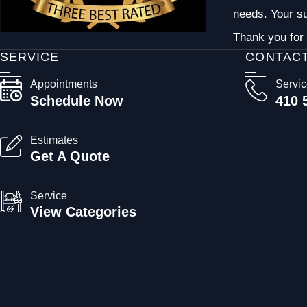
needs. Your su
Thank you for 
SERVICE
CONTAC
Appointments
Servi
Schedule Now
410 
Estimates
Get A Quote
Service
View Categories