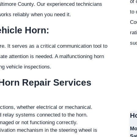
of 
altimore County. Our experienced technicians
to 
works reliably when you need it.
Co
hicle Horn:
rat
suc
ore. It serves as a critical communication tool to
iate attention is needed. A malfunctioning horn
ng vehicle inspections.
 Horn Repair Services
nctions, whether electrical or mechanical.
Ho
nd relay systems connected to the horn.
maged or not functioning correctly.
Mo
ivation mechanism in the steering wheel is
Sa