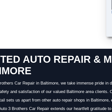
TED AUTO REPAIR & M
IMORE
rothers Car Repair in Baltimore, we take immense pride in d
 safety and satisfaction of our valued Baltimore area clients
etail sets us apart from other auto repair shops in Baltimore,
uto 3 Brothers Car Repair extends our heartfelt gratitude to 