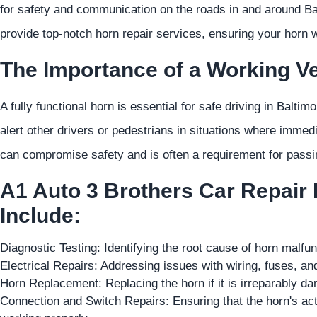
for safety and communication on the roads in and around B
provide top-notch horn repair services, ensuring your horn 
The Importance of a Working Ve
A fully functional horn is essential for safe driving in Baltim
alert other drivers or pedestrians in situations where immed
can compromise safety and is often a requirement for passi
A1 Auto 3 Brothers Car Repair
Include:
Diagnostic Testing: Identifying the root cause of horn malfu
Electrical Repairs: Addressing issues with wiring, fuses, a
Horn Replacement: Replacing the horn if it is irreparably da
Connection and Switch Repairs: Ensuring that the horn's act