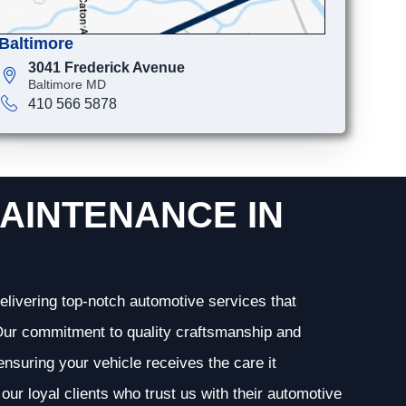
Baltimore
3041 Frederick Avenue
Baltimore MD
410 566 5878
AINTENANCE IN
elivering top-notch automotive services that
. Our commitment to quality craftsmanship and
 ensuring your vehicle receives the care it
our loyal clients who trust us with their automotive