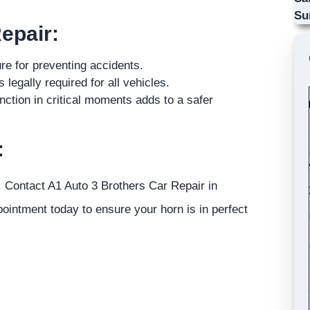
Su
epair:
ure for preventing accidents.
legally required for all vehicles.
nction in critical moments adds to a safer
:
. Contact A1 Auto 3 Brothers Car Repair in
ointment today to ensure your horn is in perfect