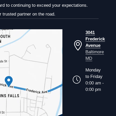
ard to continuing to exceed your expectations.
 trusted partner on the road.
3041
Frederick
Avenue
Baltimore
MD
Monday
to Friday
0:00 am -
0:00 pm