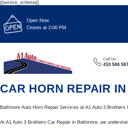
{{service_schema}}
Open Now
Closes at 2:00 PM
Call Us
410 566 58
CAR HORN REPAIR IN
Baltimore Auto Horn Repair Services at A1 Auto 3 Brothers 
At A1 Auto 3 Brothers Car Repair in Baltimore, we understan