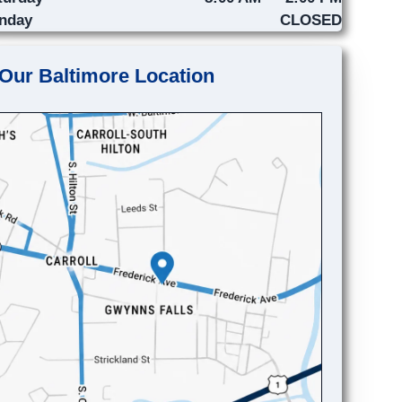
nday
CLOSED
Our Baltimore Location