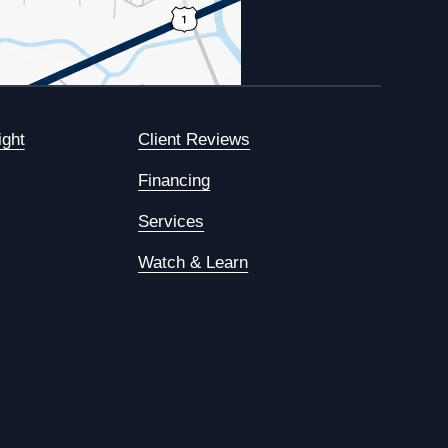
ight
Client Reviews
Financing
Services
Watch & Learn