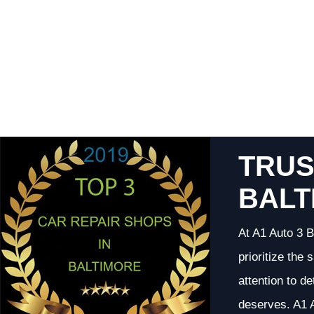
TRUS
BALT
At A1 Auto 3 B
prioritize the
attention to d
deserves. A1 A