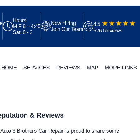
Hours
ue
Now Hiring
4.5
M-F 8 – 4:45
Join Our Team
526 Reviews
Sat. 8 - 2
HOME
SERVICES
REVIEWS
MAP
MORE LINKS
putation & Reviews
Auto 3 Brothers Car Repair is proud to share some