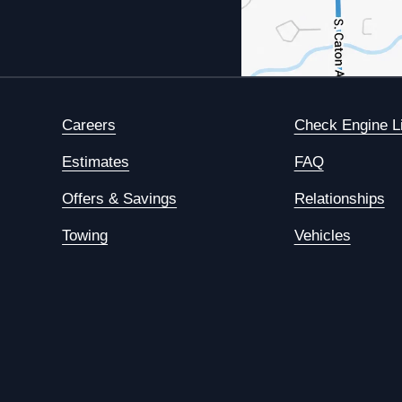
Careers
Check Engine L
Estimates
FAQ
Offers & Savings
Relationships
Towing
Vehicles