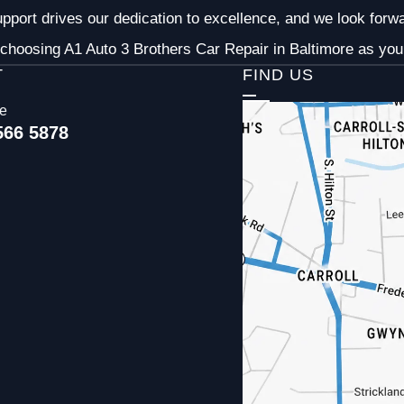
pport drives our dedication to excellence, and we look forw
choosing A1 Auto 3 Brothers Car Repair in Baltimore as your
T
FIND US
ce
566 5878