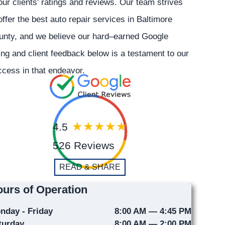
our clients' ratings and reviews. Our team strives
offer the best auto repair services in Baltimore
unty, and we believe our hard–earned Google
ing and client feedback below is a testament to our
cess in that endeavor.
4.5
526 Reviews
READ & SHARE
urs of Operation
nday - Friday
8:00 AM — 4:45 PM
turday
8:00 AM — 2:00 PM