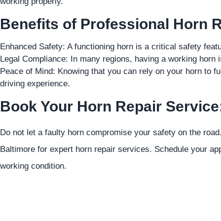
working properly.
Benefits of Professional Horn R
Enhanced Safety: A functioning horn is a critical safety feat
Legal Compliance: In many regions, having a working horn is 
Peace of Mind: Knowing that you can rely on your horn to fu
driving experience.
Book Your Horn Repair Service
Do not let a faulty horn compromise your safety on the road
Baltimore for expert horn repair services. Schedule your app
working condition.