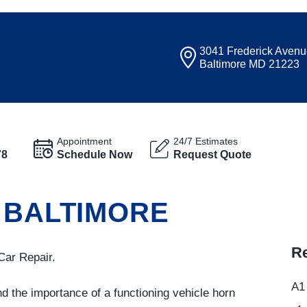
3041 Frederick Aven
Baltimore MD 21223
Appointment
24/7 Estimates
78
Schedule Now
Request Quote
 BALTIMORE
Re
Car Repair.
A1 
d the importance of a functioning vehicle horn