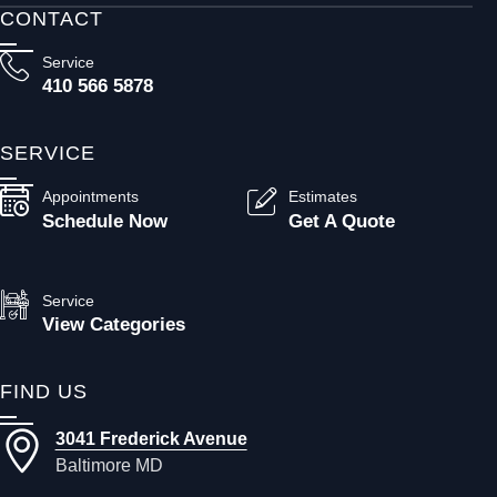
CONTACT
Service
410 566 5878
SERVICE
Appointments
Estimates
Schedule Now
Get A Quote
Service
View Categories
FIND US
3041 Frederick Avenue
Baltimore MD