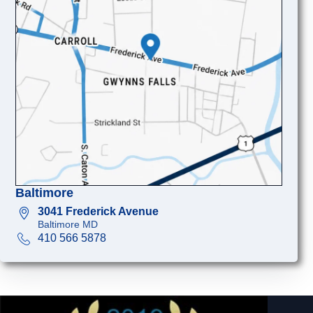
Baltimore
3041 Frederick Avenue
Baltimore MD
410 566 5878