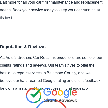
Baltimore for all your car filter maintenance and replacement
needs. Book your service today to keep your car running at
its best.
Reputation & Reviews
A1 Auto 3 Brothers Car Repair is proud to share some of our
clients' ratings and reviews. Our team strives to offer the
best auto repair services in Baltimore County, and we
believe our hard–earned Google rating and client feedback
below is a testament to our success in that endeavor.