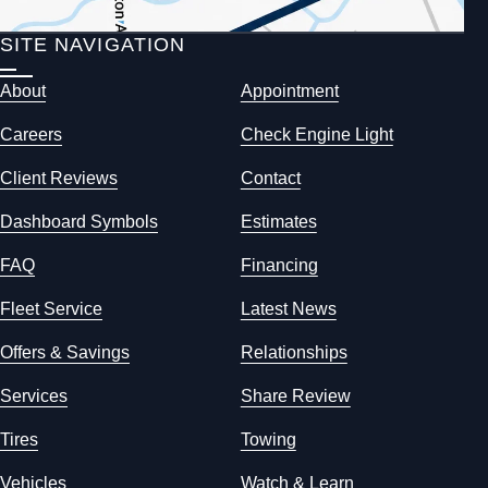
SITE NAVIGATION
About
Appointment
Careers
Check Engine Light
Client Reviews
Contact
Dashboard Symbols
Estimates
FAQ
Financing
Fleet Service
Latest News
Offers & Savings
Relationships
Services
Share Review
Tires
Towing
Vehicles
Watch & Learn