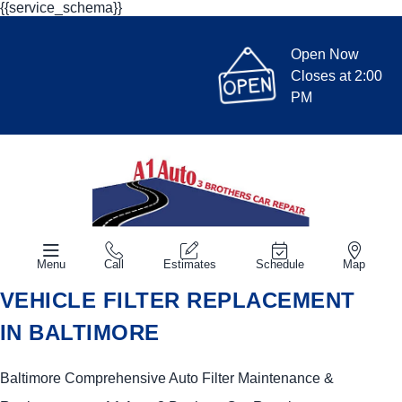
{{service_schema}}
Open Now
Closes at 2:00
PM
Menu
Call
Estimates
Schedule
Map
VEHICLE FILTER REPLACEMENT
IN BALTIMORE
Baltimore Comprehensive Auto Filter Maintenance &