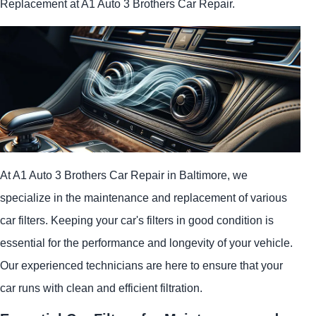
Replacement at A1 Auto 3 Brothers Car Repair.
At A1 Auto 3 Brothers Car Repair in Baltimore, we
specialize in the maintenance and replacement of various
car filters. Keeping your car's filters in good condition is
essential for the performance and longevity of your vehicle.
Our experienced technicians are here to ensure that your
car runs with clean and efficient filtration.