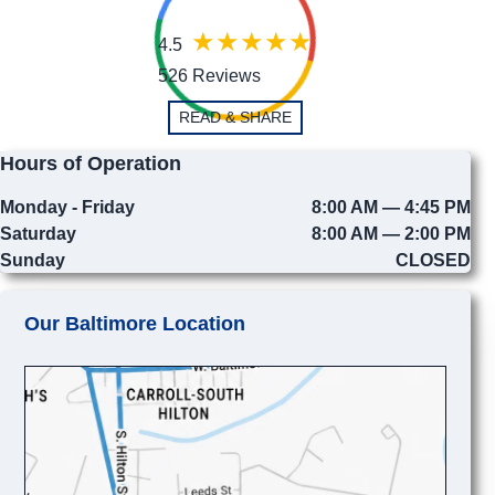
4.5
526 Reviews
READ & SHARE
Hours of Operation
Monday - Friday
8:00 AM — 4:45 PM
Saturday
8:00 AM — 2:00 PM
Sunday
CLOSED
Our Baltimore Location