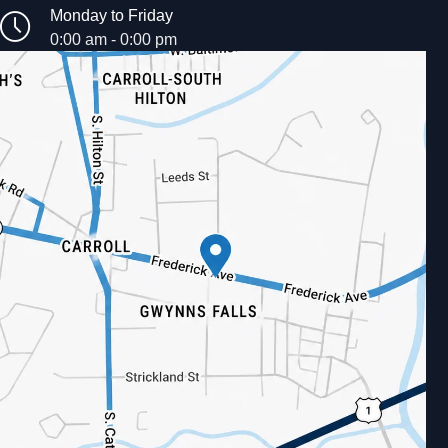
Monday to Friday
0:00 am - 0:00 pm