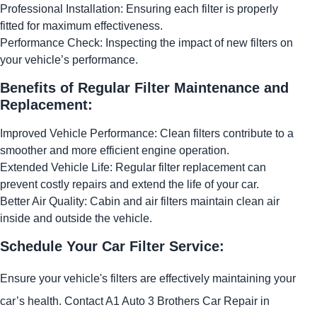
Professional Installation: Ensuring each filter is properly
fitted for maximum effectiveness.
Performance Check: Inspecting the impact of new filters on
your vehicle’s performance.
Benefits of Regular Filter Maintenance and
Replacement:
Improved Vehicle Performance: Clean filters contribute to a
smoother and more efficient engine operation.
Extended Vehicle Life: Regular filter replacement can
prevent costly repairs and extend the life of your car.
Better Air Quality: Cabin and air filters maintain clean air
inside and outside the vehicle.
Schedule Your Car Filter Service:
Ensure your vehicle's filters are effectively maintaining your
car’s health. Contact A1 Auto 3 Brothers Car Repair in