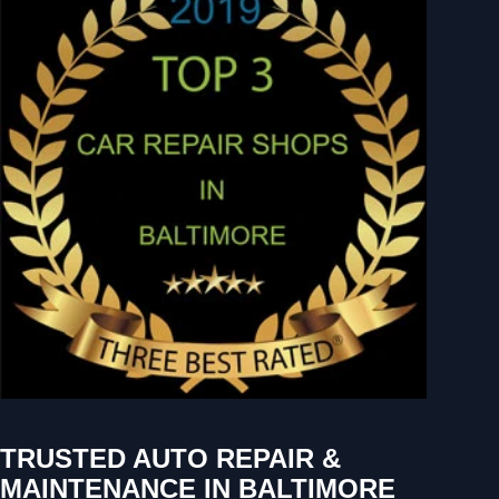
TRUSTED AUTO REPAIR &
MAINTENANCE IN BALTIMORE