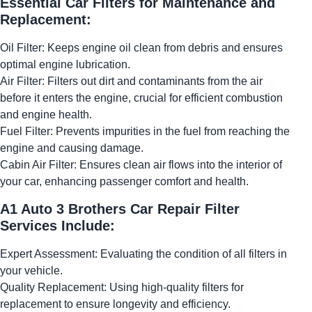
Essential Car Filters for Maintenance and
Replacement:
Oil Filter: Keeps engine oil clean from debris and ensures
optimal engine lubrication.
Air Filter: Filters out dirt and contaminants from the air
before it enters the engine, crucial for efficient combustion
and engine health.
Fuel Filter: Prevents impurities in the fuel from reaching the
engine and causing damage.
Cabin Air Filter: Ensures clean air flows into the interior of
your car, enhancing passenger comfort and health.
A1 Auto 3 Brothers Car Repair Filter
Services Include:
Expert Assessment: Evaluating the condition of all filters in
your vehicle.
Quality Replacement: Using high-quality filters for
replacement to ensure longevity and efficiency.