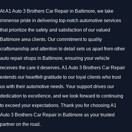
At A1 Auto 3 Brothers Car Repair in Baltimore, we take
immense pride in delivering top-notch automotive services
that prioritize the safety and satisfaction of our valued
Baltimore area clients. Our commitment to quality
craftsmanship and attention to detail sets us apart from other
auto repair shops in Baltimore, ensuring your vehicle
receives the care it deserves. A1 Auto 3 Brothers Car Repair
extends our heartfelt gratitude to our loyal clients who trust
us with their automotive needs. Your support drives our
dedication to excellence, and we look forward to continuing
to exceed your expectations. Thank you for choosing A1
Auto 3 Brothers Car Repair in Baltimore as your trusted
partner on the road.