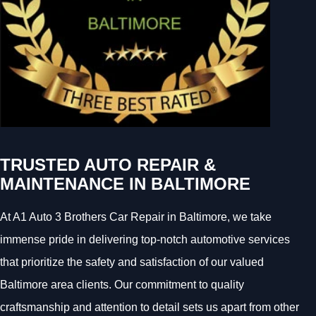
TRUSTED AUTO REPAIR &
MAINTENANCE IN BALTIMORE
At A1 Auto 3 Brothers Car Repair in Baltimore, we take
immense pride in delivering top-notch automotive services
that prioritize the safety and satisfaction of our valued
Baltimore area clients. Our commitment to quality
craftsmanship and attention to detail sets us apart from other