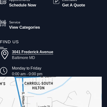
Schedule Now
Get A Quote
Service
View Categories
FIND US
3041 Frederick Avenue
Baltimore MD
Monday to Friday
0:00 am - 0:00 pm