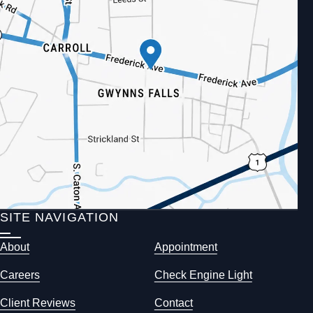
SITE NAVIGATION
About
Appointment
Careers
Check Engine Light
Client Reviews
Contact