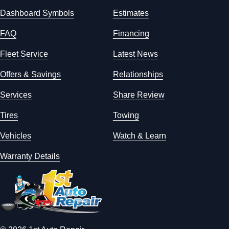
Dashboard Symbols
Estimates
FAQ
Financing
Fleet Service
Latest News
Offers & Savings
Relationships
Services
Share Review
Tires
Towing
Vehicles
Watch & Learn
Warranty Details