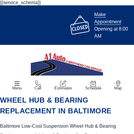
{{service_schema}}
Make
Appointment
Opening at 8:00
AM
Menu
Call
Estimates
Schedule
Map
WHEEL HUB & BEARING
REPLACEMENT IN BALTIMORE
Baltimore Low-Cost Suspension Wheel Hub & Bearing