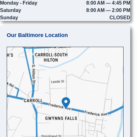
Monday - Friday
8:00 AM — 4:45 PM
Saturday
8:00 AM — 2:00 PM
Sunday
CLOSED
Our Baltimore Location