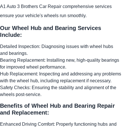
A1 Auto 3 Brothers Car Repair comprehensive services
ensure your vehicle's wheels run smoothly.
Our Wheel Hub and Bearing Services
Include:
Detailed Inspection: Diagnosing issues with wheel hubs
and bearings.
Bearing Replacement: Installing new, high-quality bearings
for improved wheel performance.
Hub Replacement: Inspecting and addressing any problems
with the wheel hub, including replacement if necessary.
Safety Checks: Ensuring the stability and alignment of the
wheels post-service.
Benefits of Wheel Hub and Bearing Repair
and Replacement:
Enhanced Driving Comfort: Properly functioning hubs and