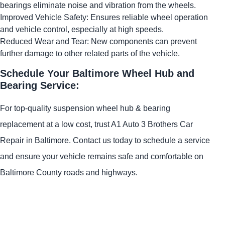
bearings eliminate noise and vibration from the wheels.
Improved Vehicle Safety: Ensures reliable wheel operation
and vehicle control, especially at high speeds.
Reduced Wear and Tear: New components can prevent
further damage to other related parts of the vehicle.
Schedule Your Baltimore Wheel Hub and
Bearing Service:
For top-quality suspension wheel hub & bearing
replacement at a low cost, trust A1 Auto 3 Brothers Car
Repair in Baltimore. Contact us today to schedule a service
and ensure your vehicle remains safe and comfortable on
Baltimore County roads and highways.