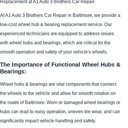
Replacement at A1 Auto 3 Brothers Car Repair.
At A1 Auto 3 Brothers Car Repair in Baltimore, we provide a
low-cost wheel hub & bearing replacement service. Our
experienced technicians are equipped to address issues
with wheel hubs and bearings, which are critical for the
smooth operation and safety of your vehicle's wheels.
The Importance of Functional Wheel Hubs &
Bearings:
Wheel hubs & bearings are vital components that connect
the wheels to the vehicle and allow for smooth rotation on
the roads of Baltimore. Worn or damaged wheel bearings or
hubs can lead to noisy operation, uneven tire wear, and can
significantly impact vehicle handling and safety.