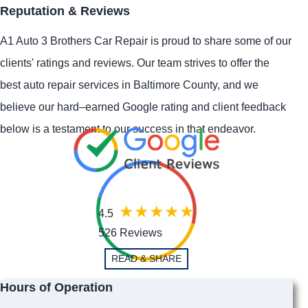
Reputation & Reviews
A1 Auto 3 Brothers Car Repair is proud to share some of our
clients' ratings and reviews. Our team strives to offer the
best auto repair services in Baltimore County, and we
believe our hard–earned Google rating and client feedback
below is a testament to our success in that endeavor.
4.5
526 Reviews
READ & SHARE
Hours of Operation