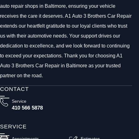
auto repair shops in Baltimore, ensuring your vehicle
receives the care it deserves. A1 Auto 3 Brothers Car Repair
extends our heartfelt gratitude to our loyal clients who trust
us with their automotive needs. Your support drives our
dedication to excellence, and we look forward to continuing
to exceed your expectations. Thank you for choosing A1
Auto 3 Brothers Car Repair in Baltimore as your trusted
partner on the road.
CONTACT
Service
410 566 5878
SERVICE
Appointments
Estimates