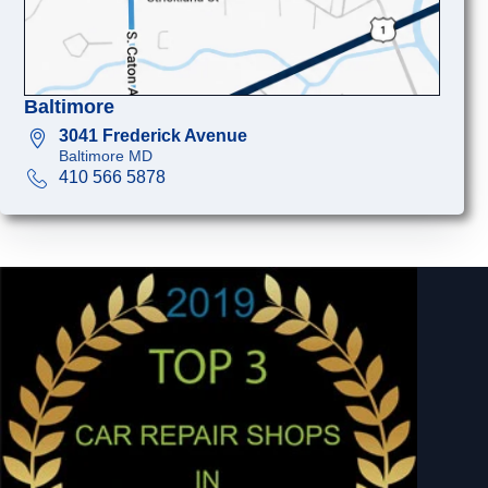
Baltimore
3041 Frederick Avenue
Baltimore MD
410 566 5878