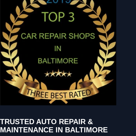
TRUSTED AUTO REPAIR &
MAINTENANCE IN BALTIMORE