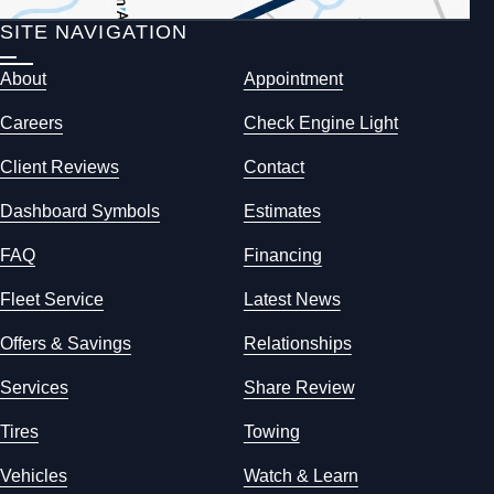
SITE NAVIGATION
About
Appointment
Careers
Check Engine Light
Client Reviews
Contact
Dashboard Symbols
Estimates
FAQ
Financing
Fleet Service
Latest News
Offers & Savings
Relationships
Services
Share Review
Tires
Towing
Vehicles
Watch & Learn