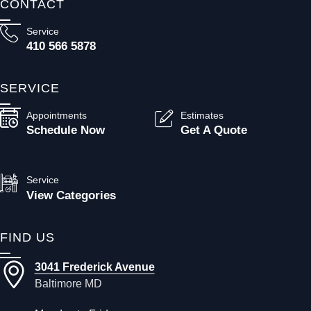
CONTACT
Service
410 566 5878
SERVICE
Appointments
Estimates
Schedule Now
Get A Quote
Service
View Categories
FIND US
3041 Frederick Avenue
Baltimore MD