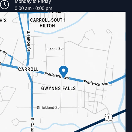
Monday to Friday
0:00 am - 0:00 pm