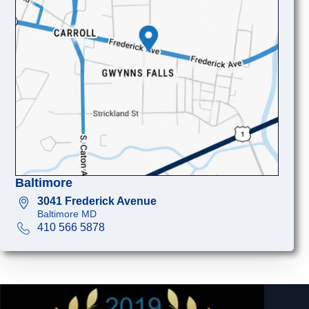
Baltimore
3041 Frederick Avenue
Baltimore MD
410 566 5878