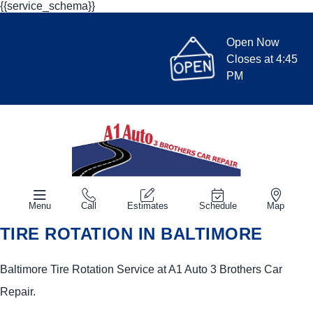
{{service_schema}}
Open Now
Closes at 4:45
PM
Menu
Call
Estimates
Schedule
Map
TIRE ROTATION IN BALTIMORE
Baltimore Tire Rotation Service at A1 Auto 3 Brothers Car
Repair.