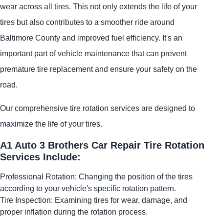
wear across all tires. This not only extends the life of your
tires but also contributes to a smoother ride around
Baltimore County and improved fuel efficiency. It's an
important part of vehicle maintenance that can prevent
premature tire replacement and ensure your safety on the
road.
Our comprehensive tire rotation services are designed to
maximize the life of your tires.
A1 Auto 3 Brothers Car Repair Tire Rotation
Services Include:
Professional Rotation: Changing the position of the tires
according to your vehicle's specific rotation pattern.
Tire Inspection: Examining tires for wear, damage, and
proper inflation during the rotation process.