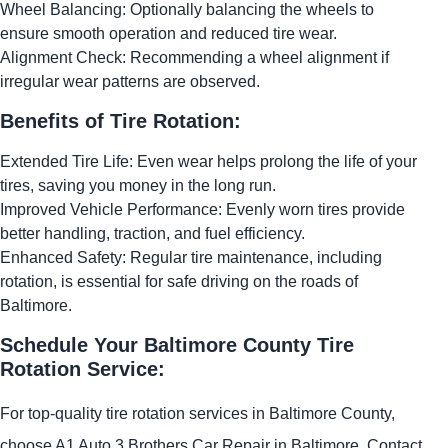
Wheel Balancing: Optionally balancing the wheels to
ensure smooth operation and reduced tire wear.
Alignment Check: Recommending a wheel alignment if
irregular wear patterns are observed.
Benefits of Tire Rotation:
Extended Tire Life: Even wear helps prolong the life of your
tires, saving you money in the long run.
Improved Vehicle Performance: Evenly worn tires provide
better handling, traction, and fuel efficiency.
Enhanced Safety: Regular tire maintenance, including
rotation, is essential for safe driving on the roads of
Baltimore.
Schedule Your Baltimore County Tire
Rotation Service:
For top-quality tire rotation services in Baltimore County,
choose A1 Auto 3 Brothers Car Repair in Baltimore. Contact