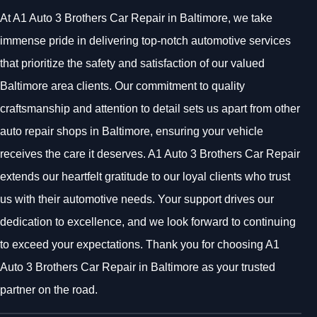
At A1 Auto 3 Brothers Car Repair in Baltimore, we take
immense pride in delivering top-notch automotive services
that prioritize the safety and satisfaction of our valued
Baltimore area clients. Our commitment to quality
craftsmanship and attention to detail sets us apart from other
auto repair shops in Baltimore, ensuring your vehicle
receives the care it deserves. A1 Auto 3 Brothers Car Repair
extends our heartfelt gratitude to our loyal clients who trust
us with their automotive needs. Your support drives our
dedication to excellence, and we look forward to continuing
to exceed your expectations. Thank you for choosing A1
Auto 3 Brothers Car Repair in Baltimore as your trusted
partner on the road.