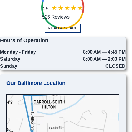
4.5
526 Reviews
READ & SHARE
Hours of Operation
Monday - Friday
8:00 AM — 4:45 PM
Saturday
8:00 AM — 2:00 PM
Sunday
CLOSED
Our Baltimore Location