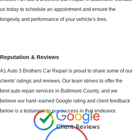
us today to schedule an appointment and ensure the
longevity and performance of your vehicle's tires.
Reputation & Reviews
A1 Auto 3 Brothers Car Repair is proud to share some of our
clients' ratings and reviews. Our team strives to offer the
best auto repair services in Baltimore County, and we
believe our hard–earned Google rating and client feedback
below is a testament to our success in that endeavor.