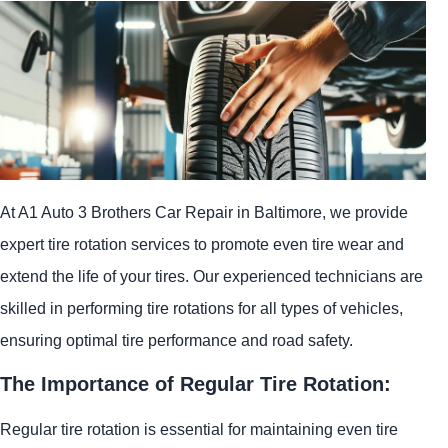
At A1 Auto 3 Brothers Car Repair in Baltimore, we provide
expert tire rotation services to promote even tire wear and
extend the life of your tires. Our experienced technicians are
skilled in performing tire rotations for all types of vehicles,
ensuring optimal tire performance and road safety.
The Importance of Regular Tire Rotation:
Regular tire rotation is essential for maintaining even tire