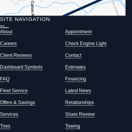
SITE NAVIGATION
About
Appointment
Careers
Check Engine Light
Client Reviews
Contact
Dashboard Symbols
Estimates
FAQ
Financing
Fleet Service
Latest News
Offers & Savings
Relationships
Services
Share Review
Tires
Towing