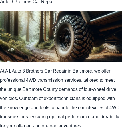
Auto 3 Brothers Car Repair.
At A1 Auto 3 Brothers Car Repair in Baltimore, we offer
professional 4WD transmission services, tailored to meet
the unique Baltimore County demands of four-wheel drive
vehicles. Our team of expert technicians is equipped with
the knowledge and tools to handle the complexities of 4WD
transmissions, ensuring optimal performance and durability
for your off-road and on-road adventures.