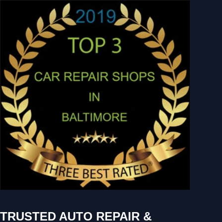
TRUSTED AUTO REPAIR &