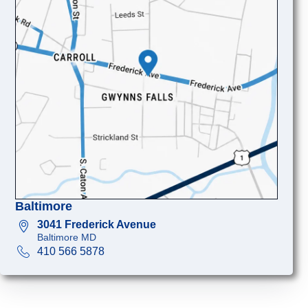
Baltimore
3041 Frederick Avenue
Baltimore MD
410 566 5878