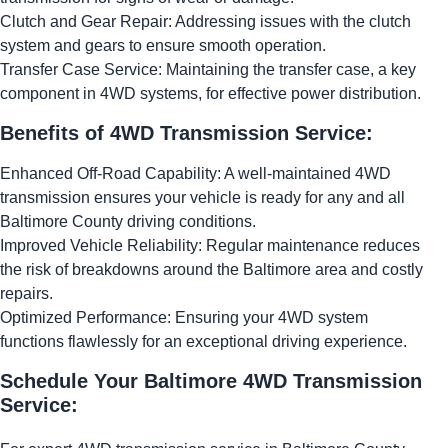
Clutch and Gear Repair: Addressing issues with the clutch
system and gears to ensure smooth operation.
Transfer Case Service: Maintaining the transfer case, a key
component in 4WD systems, for effective power distribution.
Benefits of 4WD Transmission Service:
Enhanced Off-Road Capability: A well-maintained 4WD
transmission ensures your vehicle is ready for any and all
Baltimore County driving conditions.
Improved Vehicle Reliability: Regular maintenance reduces
the risk of breakdowns around the Baltimore area and costly
repairs.
Optimized Performance: Ensuring your 4WD system
functions flawlessly for an exceptional driving experience.
Schedule Your Baltimore 4WD Transmission
Service: