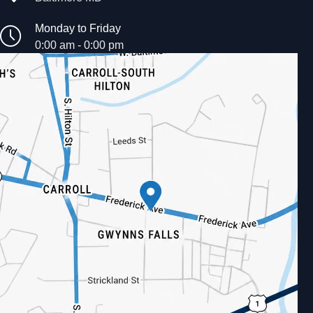
Monday to Friday
0:00 am - 0:00 pm