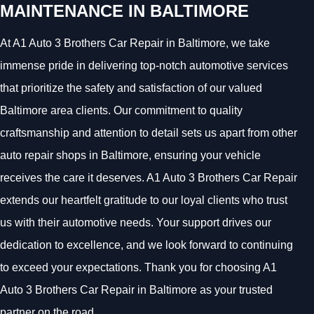
MAINTENANCE IN BALTIMORE
At A1 Auto 3 Brothers Car Repair in Baltimore, we take
immense pride in delivering top-notch automotive services
that prioritize the safety and satisfaction of our valued
Baltimore area clients. Our commitment to quality
craftsmanship and attention to detail sets us apart from other
auto repair shops in Baltimore, ensuring your vehicle
receives the care it deserves. A1 Auto 3 Brothers Car Repair
extends our heartfelt gratitude to our loyal clients who trust
us with their automotive needs. Your support drives our
dedication to excellence, and we look forward to continuing
to exceed your expectations. Thank you for choosing A1
Auto 3 Brothers Car Repair in Baltimore as your trusted
partner on the road.