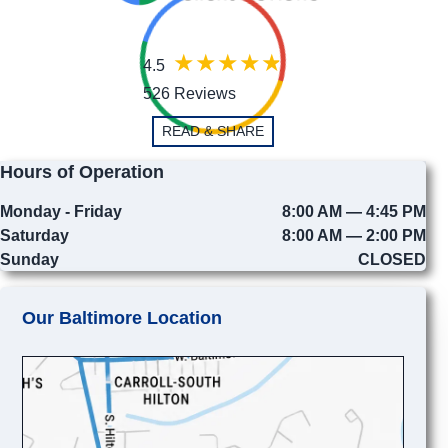
4.5
526 Reviews
READ & SHARE
Hours of Operation
Monday - Friday
8:00 AM — 4:45 PM
Saturday
8:00 AM — 2:00 PM
Sunday
CLOSED
Our Baltimore Location