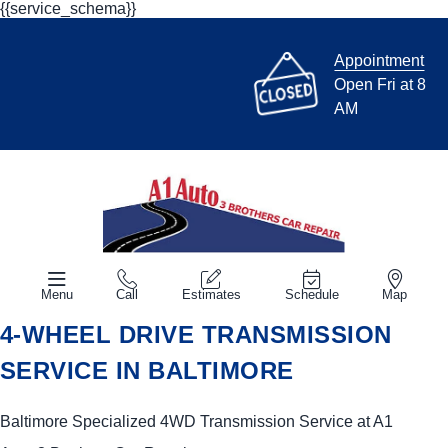
{{service_schema}}
Appointment
Open Fri at 8
AM
Menu
Call
Estimates
Schedule
Map
4-WHEEL DRIVE TRANSMISSION
SERVICE IN BALTIMORE
Baltimore Specialized 4WD Transmission Service at A1