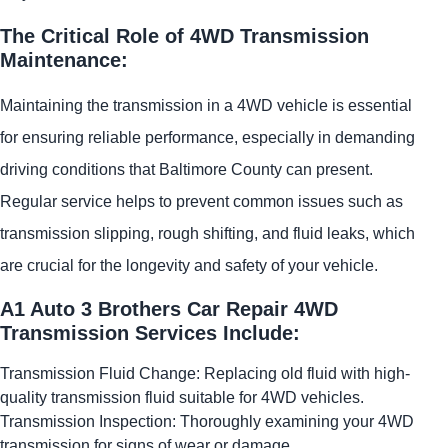
The Critical Role of 4WD Transmission
Maintenance:
Maintaining the transmission in a 4WD vehicle is essential
for ensuring reliable performance, especially in demanding
driving conditions that Baltimore County can present.
Regular service helps to prevent common issues such as
transmission slipping, rough shifting, and fluid leaks, which
are crucial for the longevity and safety of your vehicle.
A1 Auto 3 Brothers Car Repair 4WD
Transmission Services Include:
Transmission Fluid Change: Replacing old fluid with high-
quality transmission fluid suitable for 4WD vehicles.
Transmission Inspection: Thoroughly examining your 4WD
transmission for signs of wear or damage.