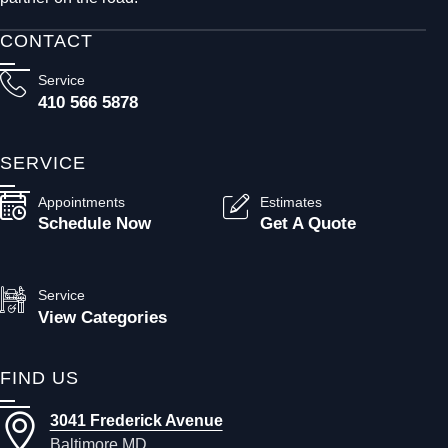
CONTACT
Service
410 566 5878
SERVICE
Appointments
Estimates
Schedule Now
Get A Quote
Service
View Categories
FIND US
3041 Frederick Avenue
Baltimore MD