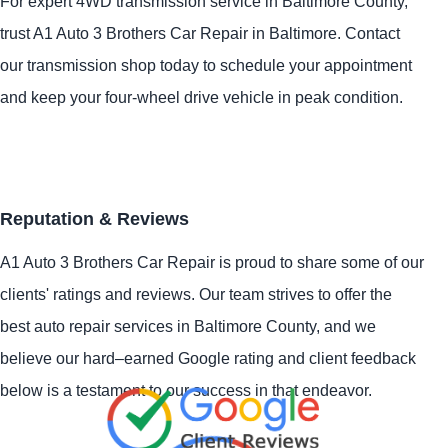
For expert 4WD transmission service in Baltimore County,
trust A1 Auto 3 Brothers Car Repair in Baltimore. Contact
our transmission shop today to schedule your appointment
and keep your four-wheel drive vehicle in peak condition.
Reputation & Reviews
A1 Auto 3 Brothers Car Repair is proud to share some of our
clients' ratings and reviews. Our team strives to offer the
best auto repair services in Baltimore County, and we
believe our hard–earned Google rating and client feedback
below is a testament to our success in that endeavor.