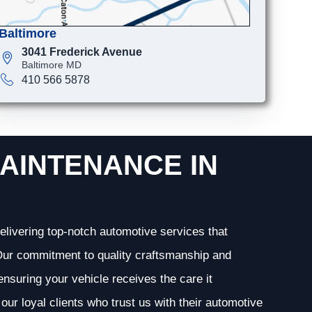
Baltimore
3041 Frederick Avenue
Baltimore MD
410 566 5878
AINTENANCE IN
elivering top-notch automotive services that
. Our commitment to quality craftsmanship and
 ensuring your vehicle receives the care it
our loyal clients who trust us with their automotive