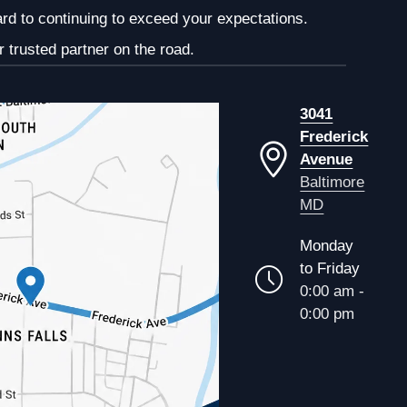
ard to continuing to exceed your expectations.
 trusted partner on the road.
3041
Frederick
Avenue
Baltimore
MD
Monday
to Friday
0:00 am -
0:00 pm