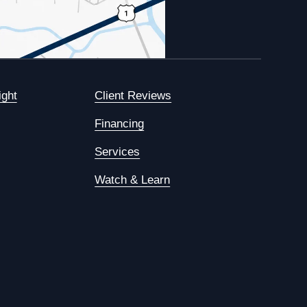
ight
Client Reviews
Financing
Services
Watch & Learn