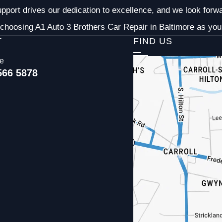
pport drives our dedication to excellence, and we look forw
choosing A1 Auto 3 Brothers Car Repair in Baltimore as your
T
FIND US
ce
566 5878