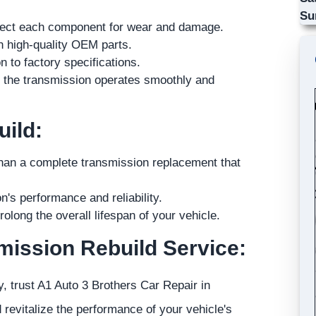
Su
spect each component for wear and damage.
h high-quality OEM parts.
 to factory specifications.
e the transmission operates smoothly and
uild:
than a complete transmission replacement that
's performance and reliability.
olong the overall lifespan of your vehicle.
mission Rebuild Service:
, trust A1 Auto 3 Brothers Car Repair in
revitalize the performance of your vehicle's