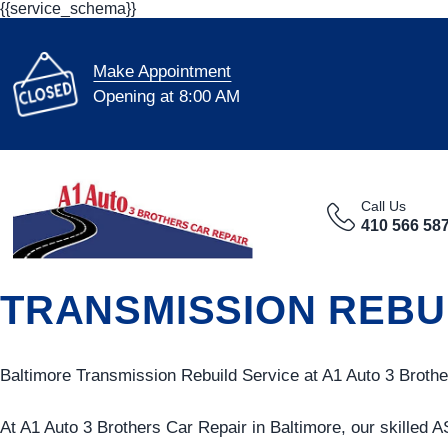
{{service_schema}}
Make Appointment
Opening at 8:00 AM
Call Us
410 566 58
TRANSMISSION REBUI
Baltimore Transmission Rebuild Service at A1 Auto 3 Brothe
At A1 Auto 3 Brothers Car Repair in Baltimore, our skilled A