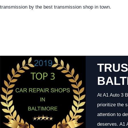
transmission by the best transmission shop in town.
TRUS
BALT
At A1 Auto 3 B
prioritize the
attention to d
deserves. A1 A