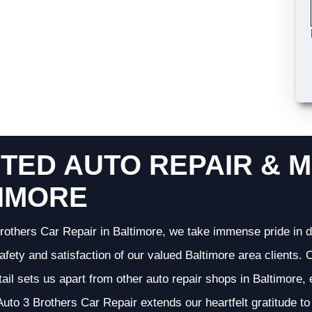
TED AUTO REPAIR & M
IMORE
rothers Car Repair in Baltimore, we take immense pride in d
 safety and satisfaction of our valued Baltimore area clients
etail sets us apart from other auto repair shops in Baltimore,
uto 3 Brothers Car Repair extends our heartfelt gratitude to 