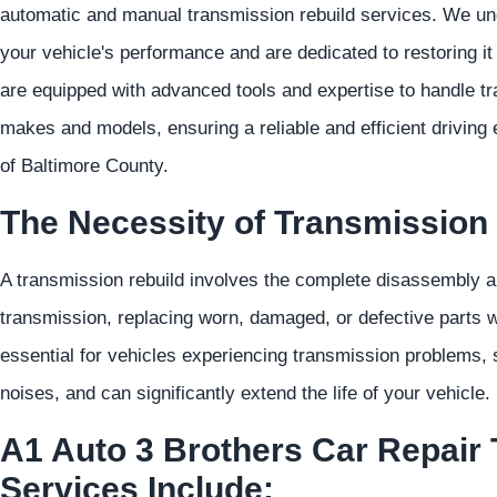
automatic and manual transmission rebuild services. We unde
your vehicle's performance and are dedicated to restoring it 
are equipped with advanced tools and expertise to handle tr
makes and models, ensuring a reliable and efficient driving
of Baltimore County.
The Necessity of Transmission 
A transmission rebuild involves the complete disassembly an
transmission, replacing worn, damaged, or defective parts wh
essential for vehicles experiencing transmission problems, s
noises, and can significantly extend the life of your vehicle.
A1 Auto 3 Brothers Car Repair
Services Include: