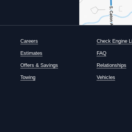
Careers
Check Engine L
Estimates
FAQ
Offers & Savings
Relationships
Towing
Vehicles