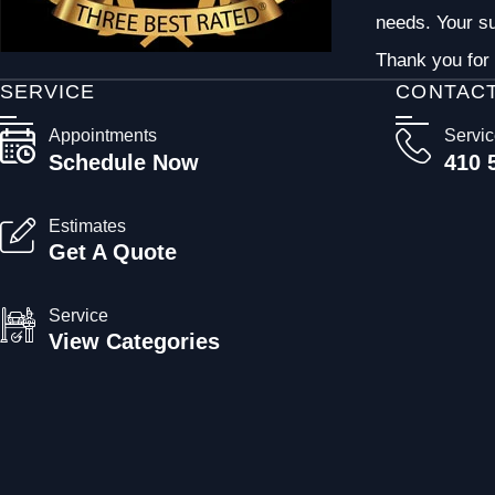
needs. Your su
Thank you for 
SERVICE
CONTAC
Appointments
Servi
Schedule Now
410 
Estimates
Get A Quote
Service
View Categories