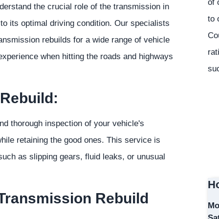
of 
rstand the crucial role of the transmission in
to 
to its optimal driving condition. Our specialists
Co
ansmission rebuilds for a wide range of vehicle
rat
 experience when hitting the roads and highways
suc
Rebuild:
d thorough inspection of your vehicle's
ile retaining the good ones. This service is
uch as slipping gears, fluid leaks, or unusual
Ho
 Transmission Rebuild
Mo
Sa