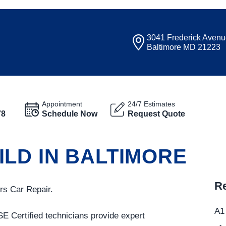
3041 Frederick Aven
Baltimore MD 21223
Appointment
24/7 Estimates
78
Schedule Now
Request Quote
LD IN BALTIMORE
Re
rs Car Repair.
A1 
SE Certified technicians provide expert