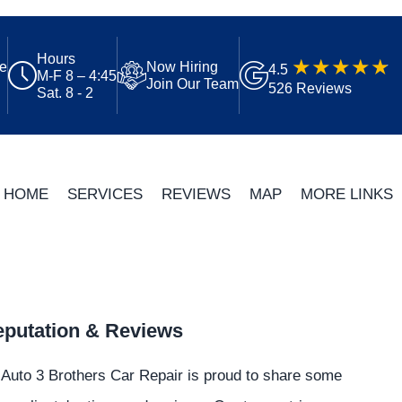
Hours
ue
Now Hiring
4.5
M-F 8 – 4:45
Join Our Team
526 Reviews
Sat. 8 - 2
HOME
SERVICES
REVIEWS
MAP
MORE LINKS
putation & Reviews
Auto 3 Brothers Car Repair is proud to share some