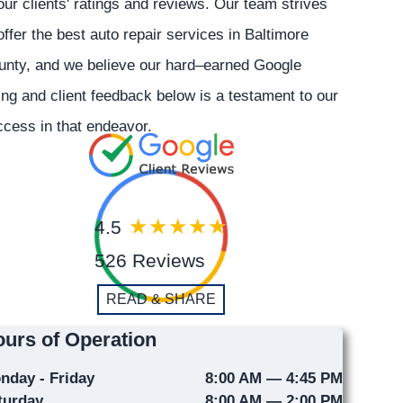
our clients' ratings and reviews. Our team strives
offer the best auto repair services in Baltimore
unty, and we believe our hard–earned Google
ing and client feedback below is a testament to our
cess in that endeavor.
4.5
526 Reviews
READ & SHARE
urs of Operation
nday - Friday
8:00 AM — 4:45 PM
turday
8:00 AM — 2:00 PM