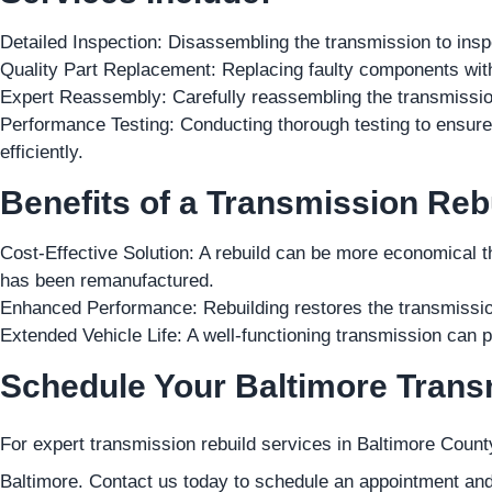
Detailed Inspection: Disassembling the transmission to in
Quality Part Replacement: Replacing faulty components wit
Expert Reassembly: Carefully reassembling the transmission
Performance Testing: Conducting thorough testing to ensur
efficiently.
Benefits of a Transmission Reb
Cost-Effective Solution: A rebuild can be more economical 
has been remanufactured.
Enhanced Performance: Rebuilding restores the transmission
Extended Vehicle Life: A well-functioning transmission can pr
Schedule Your Baltimore Trans
For expert transmission rebuild services in Baltimore County
Baltimore. Contact us today to schedule an appointment and 