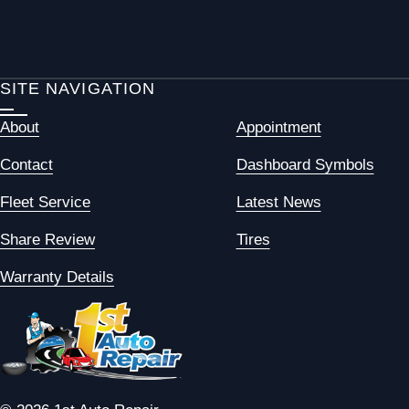
SITE NAVIGATION
About
Appointment
Contact
Dashboard Symbols
Fleet Service
Latest News
Share Review
Tires
Warranty Details