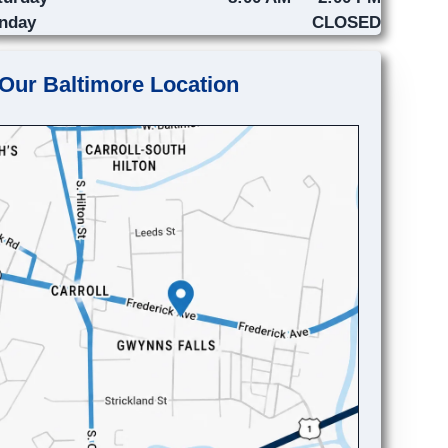
nday
CLOSED
Our Baltimore Location