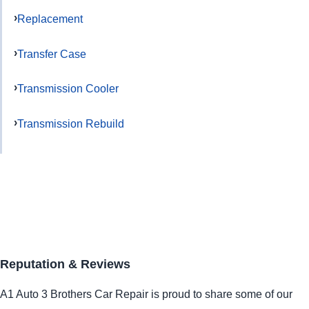
Replacement
Transfer Case
Transmission Cooler
Transmission Rebuild
Reputation & Reviews
A1 Auto 3 Brothers Car Repair is proud to share some of our