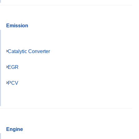
Emission
Catalytic Converter
EGR
PCV
Engine