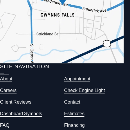
SITE NAVIGATION
About
Appointment
Careers
Check Engine Light
Client Reviews
Contact
Dashboard Symbols
Estimates
FAQ
Financing