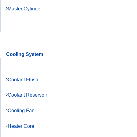
Master Cylinder
Cooling System
Coolant Flush
Coolant Reservoir
Cooling Fan
Heater Core