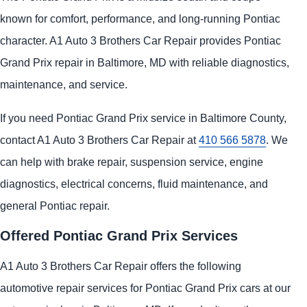
known for comfort, performance, and long-running Pontiac
character. A1 Auto 3 Brothers Car Repair provides Pontiac
Grand Prix repair in Baltimore, MD with reliable diagnostics,
maintenance, and service.
If you need Pontiac Grand Prix service in Baltimore County,
contact A1 Auto 3 Brothers Car Repair at
410 566 5878
. We
can help with brake repair, suspension service, engine
diagnostics, electrical concerns, fluid maintenance, and
general Pontiac repair.
Offered Pontiac Grand Prix Services
A1 Auto 3 Brothers Car Repair offers the following
automotive repair services for Pontiac Grand Prix cars at our