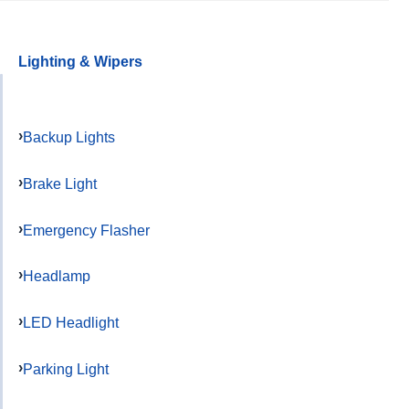
Lighting & Wipers
Backup Lights
Brake Light
Emergency Flasher
Headlamp
LED Headlight
Parking Light