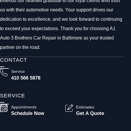
extends our heartfelt gratitude to our loyal clients who trust
us with their automotive needs. Your support drives our
dedication to excellence, and we look forward to continuing
to exceed your expectations. Thank you for choosing A1
Auto 3 Brothers Car Repair in Baltimore as your trusted
partner on the road.
CONTACT
Service
410 566 5878
SERVICE
Appointments
Estimates
Schedule Now
Get A Quote