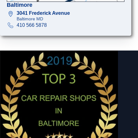
Baltimore
3041 Frederick Avenue
Baltimore MD
410 566 5878