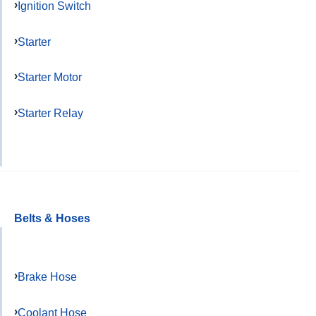
Ignition Switch
Starter
Starter Motor
Starter Relay
Belts & Hoses
Brake Hose
Coolant Hose