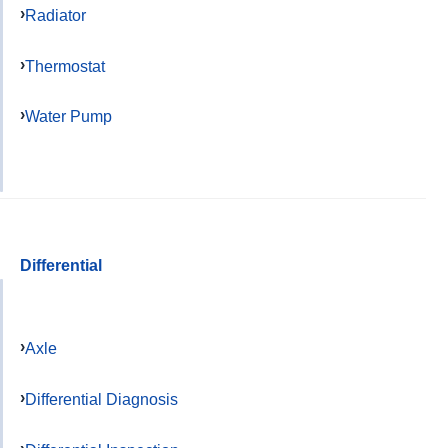
Radiator
Thermostat
Water Pump
Differential
Axle
Differential Diagnosis