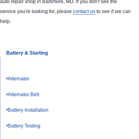
auto repair shop in Baltimore, MD. If you don't see the
service you're looking for, please
contact us
to see if we can
help.
Battery & Starting
Alternator
Alternator Belt
Battery Installation
Battery Testing