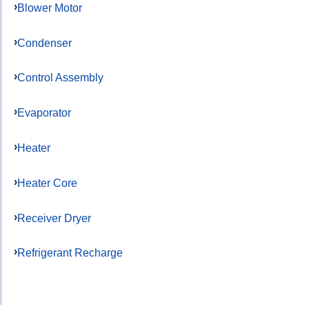
Blower Motor
Condenser
Control Assembly
Evaporator
Heater
Heater Core
Receiver Dryer
Refrigerant Recharge