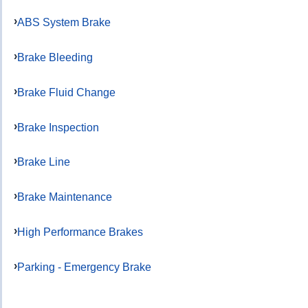
ABS System Brake
Brake Bleeding
Brake Fluid Change
Brake Inspection
Brake Line
Brake Maintenance
High Performance Brakes
Parking - Emergency Brake