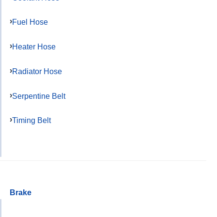
Fuel Hose
Heater Hose
Radiator Hose
Serpentine Belt
Timing Belt
Brake