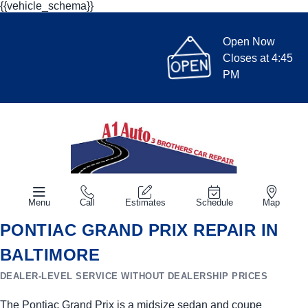
{{vehicle_schema}}
Open Now
Closes at 4:45
PM
Menu
Call
Estimates
Schedule
Map
PONTIAC GRAND PRIX REPAIR IN
BALTIMORE
DEALER-LEVEL SERVICE WITHOUT DEALERSHIP PRICES
The Pontiac Grand Prix is a midsize sedan and coupe