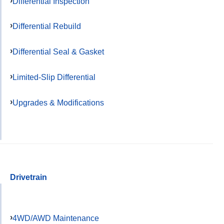
Differential Inspection
Differential Rebuild
Differential Seal & Gasket
Limited-Slip Differential
Upgrades & Modifications
Drivetrain
4WD/AWD Maintenance