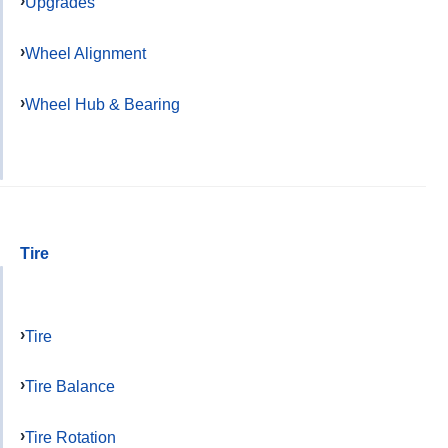
Upgrades
Wheel Alignment
Wheel Hub & Bearing
Tire
Tire
Tire Balance
Tire Rotation