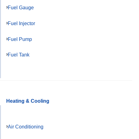
Fuel Gauge
Fuel Injector
Fuel Pump
Fuel Tank
Heating & Cooling
Air Conditioning