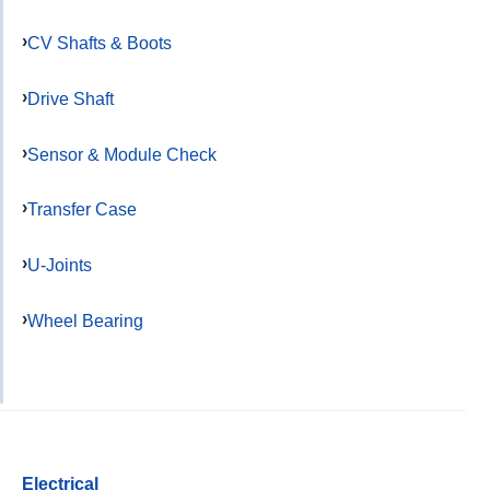
CV Shafts & Boots
Drive Shaft
Sensor & Module Check
Transfer Case
U-Joints
Wheel Bearing
Electrical