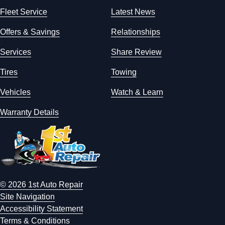
Fleet Service
Latest News
Offers & Savings
Relationships
Services
Share Review
Tires
Towing
Vehicles
Watch & Learn
Warranty Details
© 2026 1st Auto Repair
Site Navigation
Accessibility Statement
Terms & Conditions