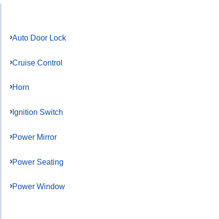
Auto Door Lock
Cruise Control
Horn
Ignition Switch
Power Mirror
Power Seating
Power Window