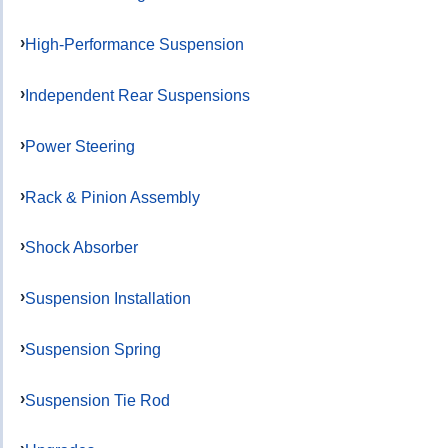
High-Performance Suspension
Independent Rear Suspensions
Power Steering
Rack & Pinion Assembly
Shock Absorber
Suspension Installation
Suspension Spring
Suspension Tie Rod