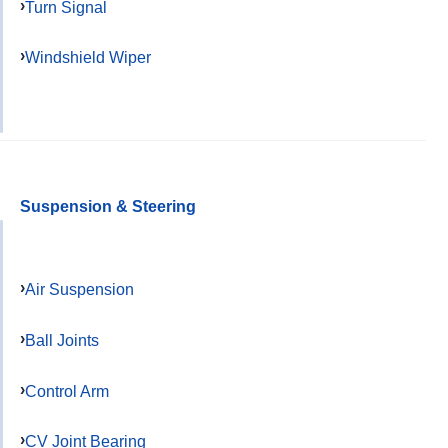
Turn Signal
Windshield Wiper
Suspension & Steering
Air Suspension
Ball Joints
Control Arm
CV Joint Bearing