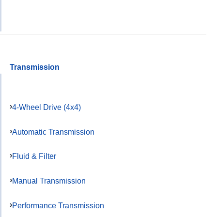
Transmission
4-Wheel Drive (4x4)
Automatic Transmission
Fluid & Filter
Manual Transmission
Performance Transmission