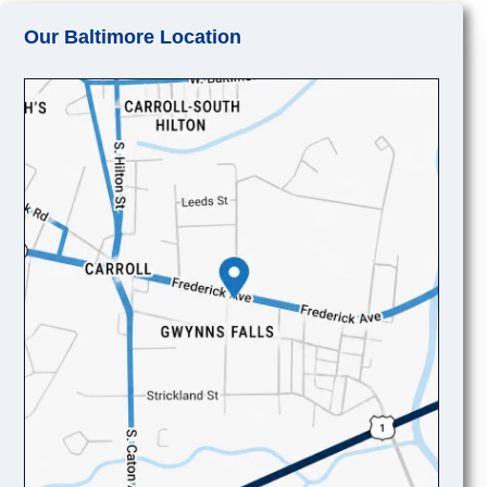
Our Baltimore Location