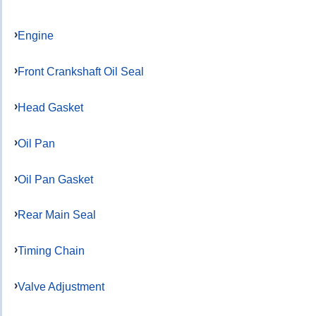
Engine
Front Crankshaft Oil Seal
Head Gasket
Oil Pan
Oil Pan Gasket
Rear Main Seal
Timing Chain
Valve Adjustment