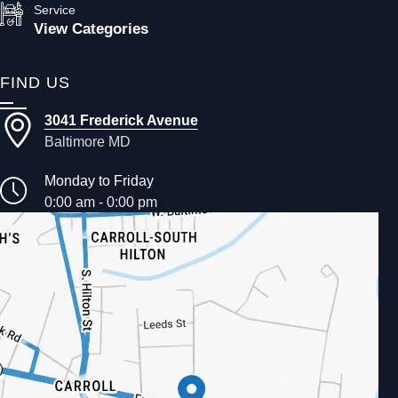
Service
View Categories
FIND US
3041 Frederick Avenue
Baltimore MD
Monday to Friday
0:00 am - 0:00 pm