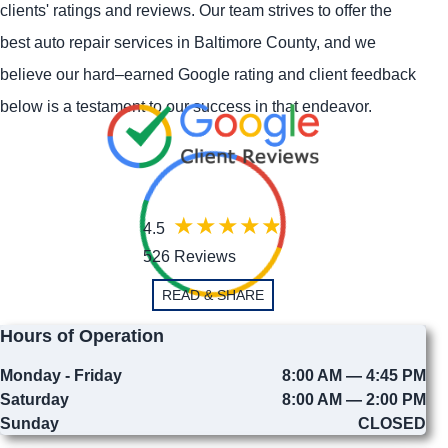
clients' ratings and reviews. Our team strives to offer the
best auto repair services in Baltimore County, and we
believe our hard–earned Google rating and client feedback
below is a testament to our success in that endeavor.
4.5
526 Reviews
READ & SHARE
Hours of Operation
Monday - Friday
8:00 AM — 4:45 PM
Saturday
8:00 AM — 2:00 PM
Sunday
CLOSED