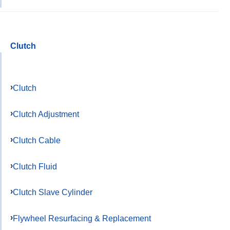
Clutch
Clutch
Clutch Adjustment
Clutch Cable
Clutch Fluid
Clutch Slave Cylinder
Flywheel Resurfacing & Replacement