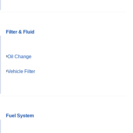
Filter & Fluid
Oil Change
Vehicle Filter
Fuel System