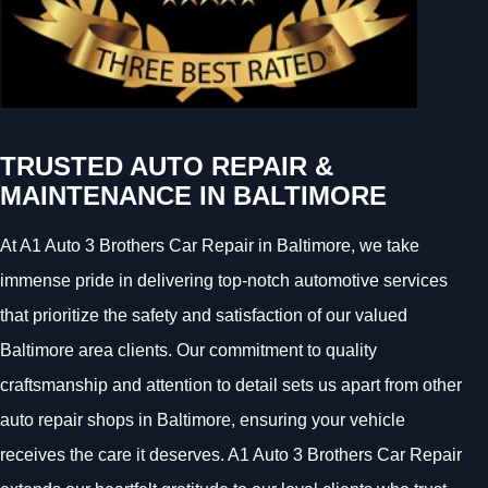
TRUSTED AUTO REPAIR &
MAINTENANCE IN BALTIMORE
At A1 Auto 3 Brothers Car Repair in Baltimore, we take
immense pride in delivering top-notch automotive services
that prioritize the safety and satisfaction of our valued
Baltimore area clients. Our commitment to quality
craftsmanship and attention to detail sets us apart from other
auto repair shops in Baltimore, ensuring your vehicle
receives the care it deserves. A1 Auto 3 Brothers Car Repair